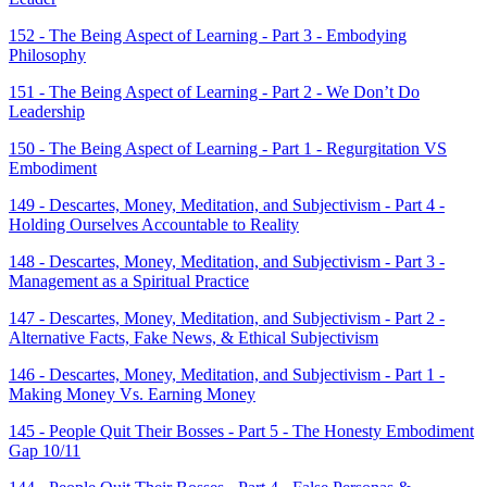
152 - The Being Aspect of Learning - Part 3 - Embodying
Philosophy
151 - The Being Aspect of Learning - Part 2 - We Don’t Do
Leadership
150 - The Being Aspect of Learning - Part 1 - Regurgitation VS
Embodiment
149 - Descartes, Money, Meditation, and Subjectivism - Part 4 -
Holding Ourselves Accountable to Reality
148 - Descartes, Money, Meditation, and Subjectivism - Part 3 -
Management as a Spiritual Practice
147 - Descartes, Money, Meditation, and Subjectivism - Part 2 -
Alternative Facts, Fake News, & Ethical Subjectivism
146 - Descartes, Money, Meditation, and Subjectivism - Part 1 -
Making Money Vs. Earning Money
145 - People Quit Their Bosses - Part 5 - The Honesty Embodiment
Gap 10/11