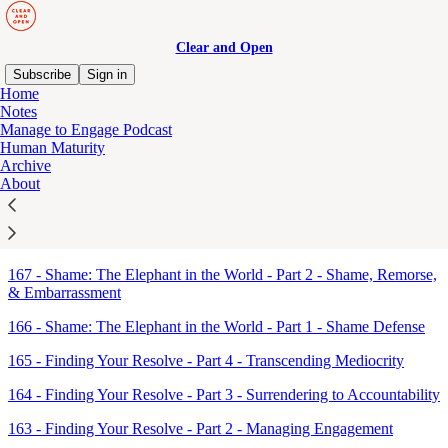
Clear and Open
Subscribe
Sign in
Home
Notes
Sitemap - 2018 - Clear and
Manage to Engage Podcast
Human Maturity
Open
Archive
About
168 - Shame: The Elephant in the World - Part 3 - The Backfire
Effect & The Dunning–Kruger Effect
167 - Shame: The Elephant in the World - Part 2 - Shame, Remorse,
& Embarrassment
166 - Shame: The Elephant in the World - Part 1 - Shame Defense
165 - Finding Your Resolve - Part 4 - Transcending Mediocrity
164 - Finding Your Resolve - Part 3 - Surrendering to Accountability
163 - Finding Your Resolve - Part 2 - Managing Engagement