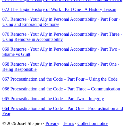
072 The Tragic History of Work - Part One - A History Lesson
071 Remorse - Your Ally in Personal Accountability - Part Four -
Using and Embracing Remorse
070 Remorse - Your Ally in Personal Accountability - Part Three -
Using Remorse in Accountability
069 Remorse - Your Ally in Personal Accountability - Part Two -
Shame vs Guilt
068 Remorse - Your Ally in Personal Accountability - Part One -
Being Responsible
067 Procrastination and the Code – Part Four – Using the Code
066 Procrastination and the Code – Part Three – Communication
065 Procrastination and the Code – Part Two – Integrity
064 Procrastination and the Code – Part One – Procrastination and
Fear
© 2026 Josef Shapiro
·
Privacy
∙
Terms
∙
Collection notice