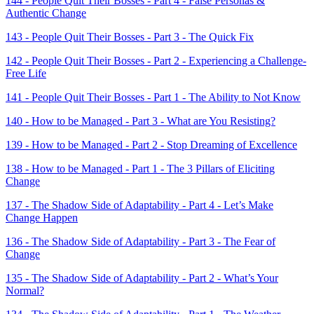
144 - People Quit Their Bosses - Part 4 - False Personas &
Authentic Change
143 - People Quit Their Bosses - Part 3 - The Quick Fix
142 - People Quit Their Bosses - Part 2 - Experiencing a Challenge-
Free Life
141 - People Quit Their Bosses - Part 1 - The Ability to Not Know
140 - How to be Managed - Part 3 - What are You Resisting?
139 - How to be Managed - Part 2 - Stop Dreaming of Excellence
138 - How to be Managed - Part 1 - The 3 Pillars of Eliciting
Change
137 - The Shadow Side of Adaptability - Part 4 - Let’s Make
Change Happen
136 - The Shadow Side of Adaptability - Part 3 - The Fear of
Change
135 - The Shadow Side of Adaptability - Part 2 - What’s Your
Normal?