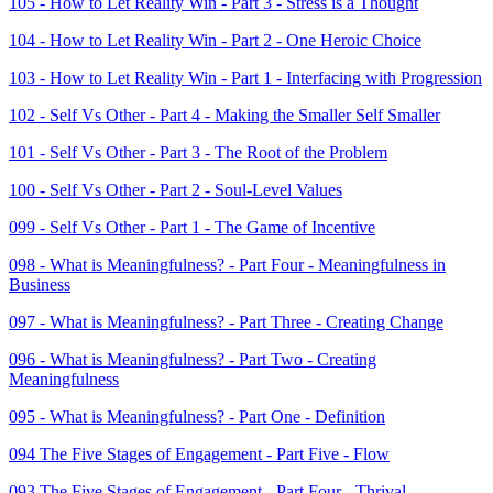
105 - How to Let Reality Win - Part 3 - Stress is a Thought
104 - How to Let Reality Win - Part 2 - One Heroic Choice
103 - How to Let Reality Win - Part 1 - Interfacing with Progression
102 - Self Vs Other - Part 4 - Making the Smaller Self Smaller
101 - Self Vs Other - Part 3 - The Root of the Problem
100 - Self Vs Other - Part 2 - Soul-Level Values
099 - Self Vs Other - Part 1 - The Game of Incentive
098 - What is Meaningfulness? - Part Four - Meaningfulness in
Business
097 - What is Meaningfulness? - Part Three - Creating Change
096 - What is Meaningfulness? - Part Two - Creating
Meaningfulness
095 - What is Meaningfulness? - Part One - Definition
094 The Five Stages of Engagement - Part Five - Flow
093 The Five Stages of Engagement - Part Four - Thrival