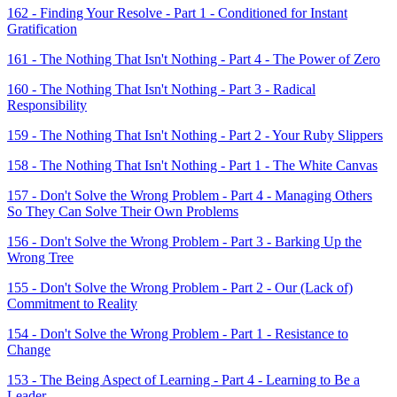
162 - Finding Your Resolve - Part 1 - Conditioned for Instant
Gratification
161 - The Nothing That Isn't Nothing - Part 4 - The Power of Zero
160 - The Nothing That Isn't Nothing - Part 3 - Radical
Responsibility
159 - The Nothing That Isn't Nothing - Part 2 - Your Ruby Slippers
158 - The Nothing That Isn't Nothing - Part 1 - The White Canvas
157 - Don't Solve the Wrong Problem - Part 4 - Managing Others
So They Can Solve Their Own Problems
156 - Don't Solve the Wrong Problem - Part 3 - Barking Up the
Wrong Tree
155 - Don't Solve the Wrong Problem - Part 2 - Our (Lack of)
Commitment to Reality
154 - Don't Solve the Wrong Problem - Part 1 - Resistance to
Change
153 - The Being Aspect of Learning - Part 4 - Learning to Be a
Leader