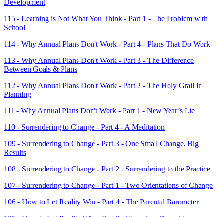
Development
115 - Learning is Not What You Think - Part 1 - The Problem with
School
114 - Why Annual Plans Don't Work - Part 4 - Plans That Do Work
113 - Why Annual Plans Don't Work - Part 3 - The Difference
Between Goals & Plans
112 - Why Annual Plans Don't Work - Part 2 - The Holy Grail in
Planning
111 - Why Annual Plans Don't Work - Part 1 - New Year’s Lie
110 - Surrendering to Change - Part 4 - A Meditation
109 - Surrendering to Change - Part 3 - One Small Change, Big
Results
108 - Surrendering to Change - Part 2 - Surrendering to the Practice
107 - Surrendering to Change - Part 1 - Two Orientations of Change
106 - How to Let Reality Win - Part 4 - The Parental Barometer