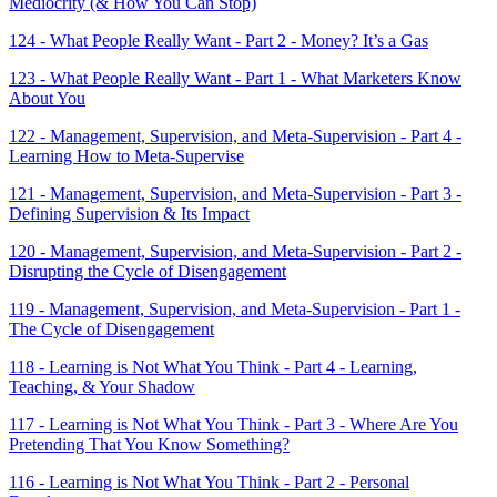
Mediocrity (& How You Can Stop)
124 - What People Really Want - Part 2 - Money? It’s a Gas
123 - What People Really Want - Part 1 - What Marketers Know
About You
122 - Management, Supervision, and Meta-Supervision - Part 4 -
Learning How to Meta-Supervise
121 - Management, Supervision, and Meta-Supervision - Part 3 -
Defining Supervision & Its Impact
120 - Management, Supervision, and Meta-Supervision - Part 2 -
Disrupting the Cycle of Disengagement
119 - Management, Supervision, and Meta-Supervision - Part 1 -
The Cycle of Disengagement
118 - Learning is Not What You Think - Part 4 - Learning,
Teaching, & Your Shadow
117 - Learning is Not What You Think - Part 3 - Where Are You
Pretending That You Know Something?
116 - Learning is Not What You Think - Part 2 - Personal