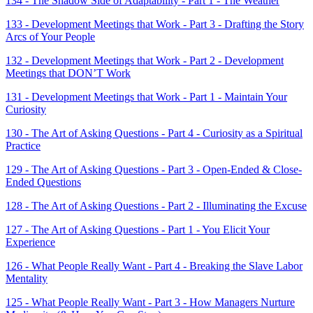
134 - The Shadow Side of Adaptability - Part 1 - The Weather
133 - Development Meetings that Work - Part 3 - Drafting the Story
Arcs of Your People
132 - Development Meetings that Work - Part 2 - Development
Meetings that DON’T Work
131 - Development Meetings that Work - Part 1 - Maintain Your
Curiosity
130 - The Art of Asking Questions - Part 4 - Curiosity as a Spiritual
Practice
129 - The Art of Asking Questions - Part 3 - Open-Ended & Close-
Ended Questions
128 - The Art of Asking Questions - Part 2 - Illuminating the Excuse
127 - The Art of Asking Questions - Part 1 - You Elicit Your
Experience
126 - What People Really Want - Part 4 - Breaking the Slave Labor
Mentality
125 - What People Really Want - Part 3 - How Managers Nurture