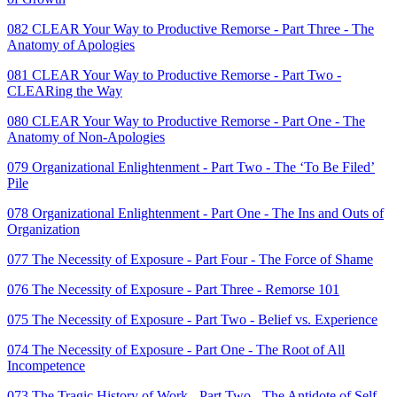
082 CLEAR Your Way to Productive Remorse - Part Three - The
Anatomy of Apologies
081 CLEAR Your Way to Productive Remorse - Part Two -
CLEARing the Way
080 CLEAR Your Way to Productive Remorse - Part One - The
Anatomy of Non-Apologies
079 Organizational Enlightenment - Part Two - The ‘To Be Filed’
Pile
078 Organizational Enlightenment - Part One - The Ins and Outs of
Organization
077 The Necessity of Exposure - Part Four - The Force of Shame
076 The Necessity of Exposure - Part Three - Remorse 101
075 The Necessity of Exposure - Part Two - Belief vs. Experience
074 The Necessity of Exposure - Part One - The Root of All
Incompetence
073 The Tragic History of Work - Part Two - The Antidote of Self