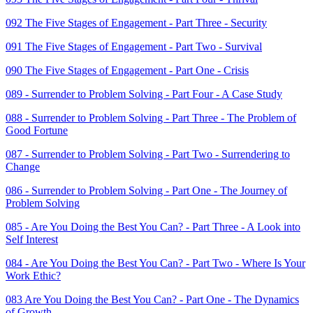
092 The Five Stages of Engagement - Part Three - Security
091 The Five Stages of Engagement - Part Two - Survival
090 The Five Stages of Engagement - Part One - Crisis
089 - Surrender to Problem Solving - Part Four - A Case Study
088 - Surrender to Problem Solving - Part Three - The Problem of
Good Fortune
087 - Surrender to Problem Solving - Part Two - Surrendering to
Change
086 - Surrender to Problem Solving - Part One - The Journey of
Problem Solving
085 - Are You Doing the Best You Can? - Part Three - A Look into
Self Interest
084 - Are You Doing the Best You Can? - Part Two - Where Is Your
Work Ethic?
083 Are You Doing the Best You Can? - Part One - The Dynamics
of Growth