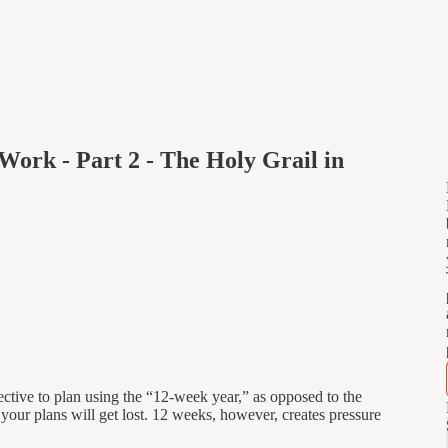
Work - Part 2 - The Holy Grail in
fective to plan using the “12-week year,” as opposed to the
your plans will get lost. 12 weeks, however, creates pressure