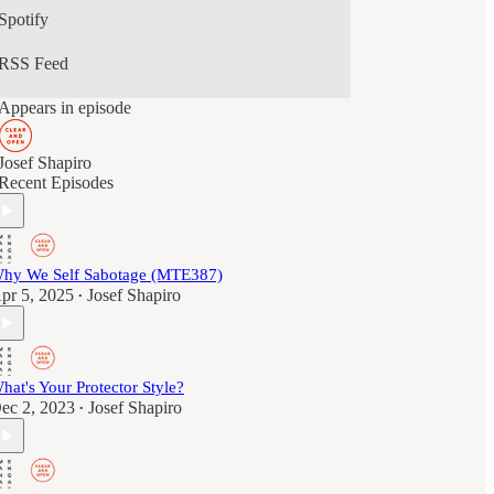
Spotify
RSS Feed
Appears in episode
Josef Shapiro
Recent Episodes
hy We Self Sabotage (MTE387)
pr 5, 2025
Josef Shapiro
•
hat's Your Protector Style?
ec 2, 2023
Josef Shapiro
•