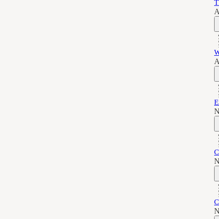
T
A
W
A
E
N
C
N
C
N