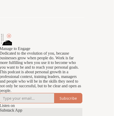
Manage to Engage
Dedicated to the evolution of you, because
businesses grow when people do. Work is far
more fulfilling when you use it to become who
you want to be and to reach your personal goals.
This podcast is about personal growth in a
professional context, training leaders, managers
and people who will be in the skills they need to
not only be successful, but to be clear and open as
people.
Subscribe
Listen on
Substack App