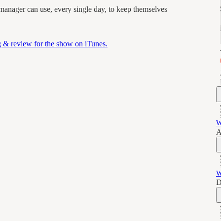
 manager can use, every single day, to keep themselves
ng & review for the show on iTunes.
W
A
W
D