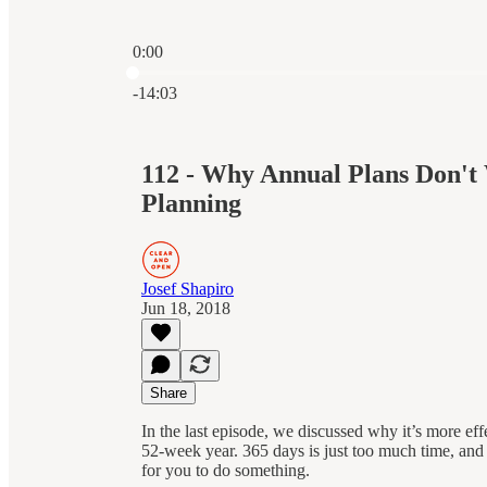
0:00
Current time: 0:00 / Total time: -14:03
-14:03
112 - Why Annual Plans Don't 
Planning
Josef Shapiro
Jun 18, 2018
Share
In the last episode, we discussed why it’s more ef
52-week year. 365 days is just too much time, and 
for you to do something.