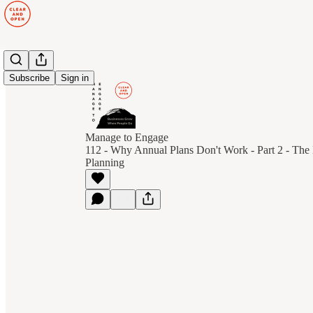
Subscribe
Sign in
Manage to Engage
112 - Why Annual Plans Don't Work - Part 2 - The 
Planning