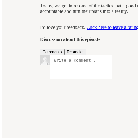
Today, we get into some of the tactics that a good
accountable and turn their plans into a reality.
I’d love your feedback.
Click here to leave a rati
Discussion about this episode
Comments
Restacks