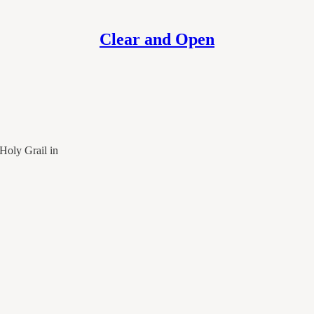
Clear and Open
Holy Grail in