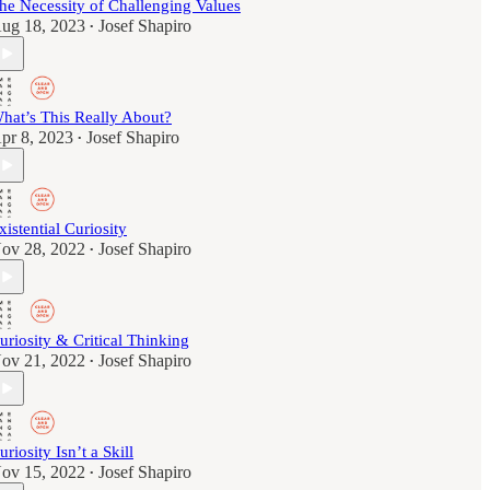
he Necessity of Challenging Values
ug 18, 2023
Josef Shapiro
•
hat’s This Really About?
pr 8, 2023
Josef Shapiro
•
xistential Curiosity
ov 28, 2022
Josef Shapiro
•
uriosity & Critical Thinking
ov 21, 2022
Josef Shapiro
•
uriosity Isn’t a Skill
ov 15, 2022
Josef Shapiro
•