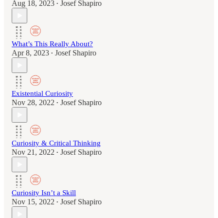
Aug 18, 2023
Josef Shapiro
•
What’s This Really About?
Apr 8, 2023
Josef Shapiro
•
Existential Curiosity
Nov 28, 2022
Josef Shapiro
•
Curiosity & Critical Thinking
Nov 21, 2022
Josef Shapiro
•
Curiosity Isn’t a Skill
Nov 15, 2022
Josef Shapiro
•