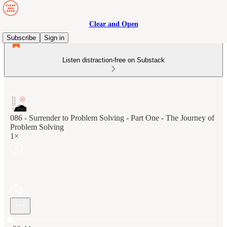
Clear and Open
Subscribe
Sign in
Listen distraction-free on Substack
086 - Surrender to Problem Solving - Part One - The Journey of
Problem Solving
1×
Current time: 0:00 / Total time: -20:44