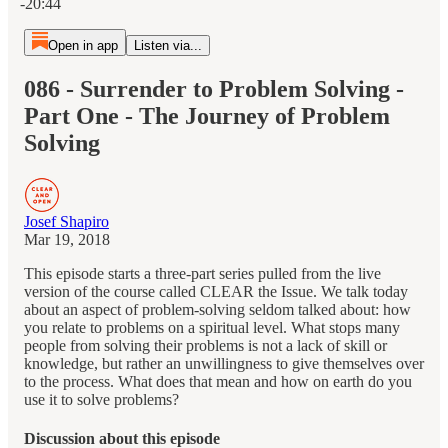
-20:44
Open in app
Listen via...
086 - Surrender to Problem Solving -
Part One - The Journey of Problem
Solving
Josef Shapiro
Mar 19, 2018
This episode starts a three-part series pulled from the live
version of the course called CLEAR the Issue. We talk today
about an aspect of problem-solving seldom talked about: how
you relate to problems on a spiritual level. What stops many
people from solving their problems is not a lack of skill or
knowledge, but rather an unwillingness to give themselves over
to the process. What does that mean and how on earth do you
use it to solve problems?
Discussion about this episode