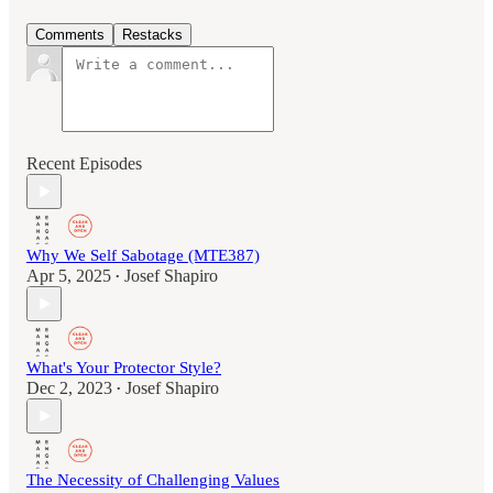
Comments
Restacks
Recent Episodes
Why We Self Sabotage (MTE387)
Apr 5, 2025
Josef Shapiro
•
What's Your Protector Style?
Dec 2, 2023
Josef Shapiro
•
The Necessity of Challenging Values