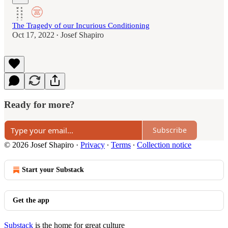
The Tragedy of our Incurious Conditioning
Oct 17, 2022
Josef Shapiro
•
Ready for more?
Subscribe
© 2026 Josef Shapiro
·
Privacy
∙
Terms
∙
Collection notice
Start your Substack
Get the app
Substack
is the home for great culture