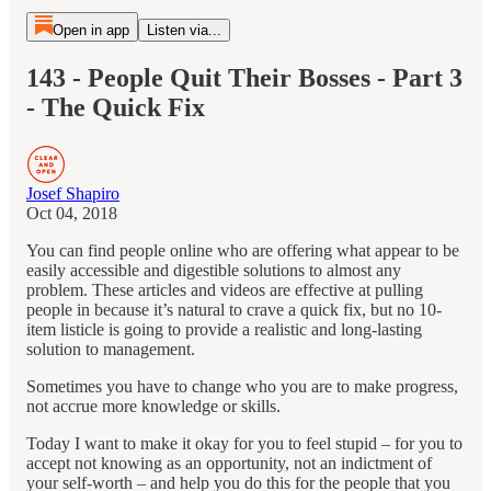
Open in app
Listen via...
143 - People Quit Their Bosses - Part 3
- The Quick Fix
Josef Shapiro
Oct 04, 2018
You can find people online who are offering what appear to be
easily accessible and digestible solutions to almost any
problem. These articles and videos are effective at pulling
people in because it’s natural to crave a quick fix, but no 10-
item listicle is going to provide a realistic and long-lasting
solution to management.
Sometimes you have to change who you are to make progress,
not accrue more knowledge or skills.
Today I want to make it okay for you to feel stupid – for you to
accept not knowing as an opportunity, not an indictment of
your self-worth – and help you do this for the people that you