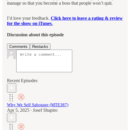
manage so that you become a boss that people won’t quit.
I’d love your feedback.
Click here to leave a rating & review
for the show on iTunes
.
Discussion about this episode
Comments
Restacks
Recent Episodes
Why We Self Sabotage (MTE387)
Apr 5, 2025
Josef Shapiro
•