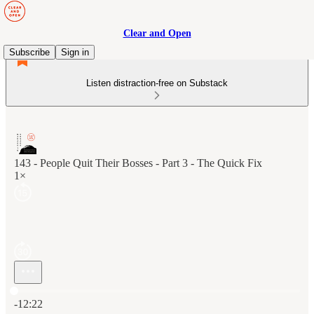
Clear and Open
Subscribe
Sign in
Listen distraction-free on Substack
143 - People Quit Their Bosses - Part 3 - The Quick Fix
1×
Current time: 0:00 / Total time: -12:22
-12:22