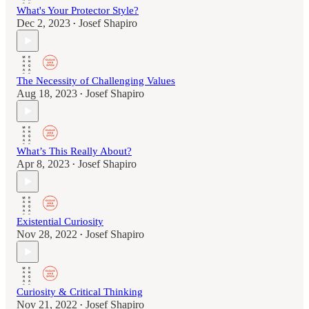
What's Your Protector Style?
Dec 2, 2023
Josef Shapiro
•
The Necessity of Challenging Values
Aug 18, 2023
Josef Shapiro
•
What’s This Really About?
Apr 8, 2023
Josef Shapiro
•
Existential Curiosity
Nov 28, 2022
Josef Shapiro
•
Curiosity & Critical Thinking
Nov 21, 2022
Josef Shapiro
•