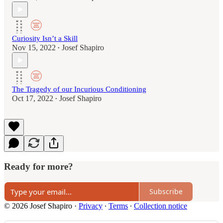
Curiosity Isn’t a Skill
Nov 15, 2022
Josef Shapiro
•
The Tragedy of our Incurious Conditioning
Oct 17, 2022
Josef Shapiro
•
Ready for more?
Subscribe
© 2026 Josef Shapiro
·
Privacy
∙
Terms
∙
Collection notice