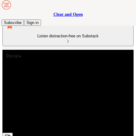
Clear and Open
Subscribe
Sign in
Listen distraction-free on Substack
Preview