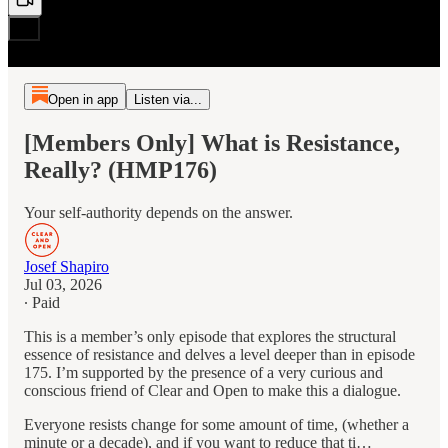
Open in app
Listen via...
[Members Only] What is Resistance,
Really? (HMP176)
Your self-authority depends on the answer.
Josef Shapiro
Jul 03, 2026
∙ Paid
This is a member’s only episode that explores the structural
essence of resistance and delves a level deeper than in episode
175. I’m supported by the presence of a very curious and
conscious friend of Clear and Open to make this a dialogue.
Everyone resists change for some amount of time, (whether a
minute or a decade), and if you want to reduce that ti…