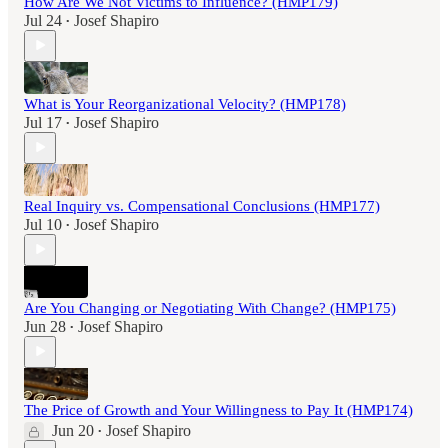
How Are We Not Victims to Influence? (HMP179)
Jul 24
Josef Shapiro
•
What is Your Reorganizational Velocity? (HMP178)
Jul 17
Josef Shapiro
•
Real Inquiry vs. Compensational Conclusions (HMP177)
Jul 10
Josef Shapiro
•
Are You Changing or Negotiating With Change? (HMP175)
Jun 28
Josef Shapiro
•
The Price of Growth and Your Willingness to Pay It (HMP174)
Jun 20
Josef Shapiro
•