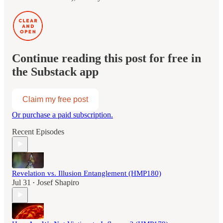
Continue reading this post for free in
the Substack app
Claim my free post
Or purchase a paid subscription.
Recent Episodes
Revelation vs. Illusion Entanglement (HMP180)
Jul 31
Josef Shapiro
•