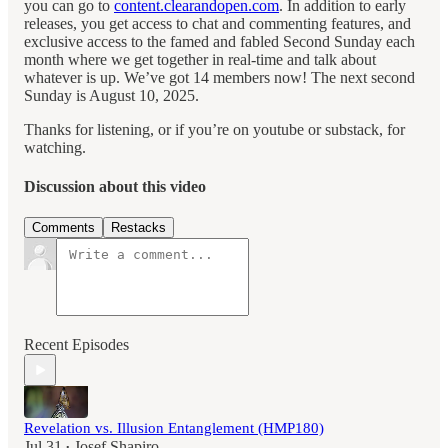
you can go to
content.clearandopen.com
. In addition to early
releases, you get access to chat and commenting features, and
exclusive access to the famed and fabled Second Sunday each
month where we get together in real-time and talk about
whatever is up. We’ve got 14 members now! The next second
Sunday is August 10, 2025.
Thanks for listening, or if you’re on youtube or substack, for
watching.
Discussion about this video
Comments
Restacks
Recent Episodes
Revelation vs. Illusion Entanglement (HMP180)
Jul 31
Josef Shapiro
•