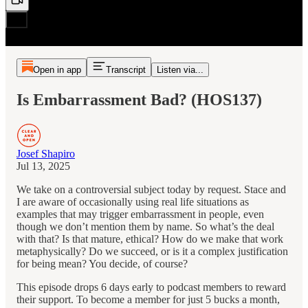
Open in app
Transcript
Listen via...
Is Embarrassment Bad? (HOS137)
Josef Shapiro
Jul 13, 2025
We take on a controversial subject today by request. Stace and
I are aware of occasionally using real life situations as
examples that may trigger embarrassment in people, even
though we don’t mention them by name. So what’s the deal
with that? Is that mature, ethical? How do we make that work
metaphysically? Do we succeed, or is it a complex justification
for being mean? You decide, of course?
This episode drops 6 days early to podcast members to reward
their support. To become a member for just 5 bucks a month,