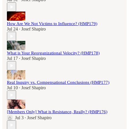
How Are We Not Victims to Influence? (HMP179)
Jul 24
Josef Shapiro
•
What is Your Reorganizational Velocity? (HMP178)
Jul 17
Josef Shapiro
•
Real Inquiry vs. Compensational Conclusions (HMP177)
Jul 10
Josef Shapiro
•
[Members Only] What is Resistance, Really? (HMP176)
Jul 3
Josef Shapiro
•