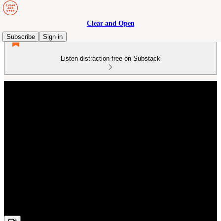
Clear and Open
Subscribe
Sign in
Listen distraction-free on Substack