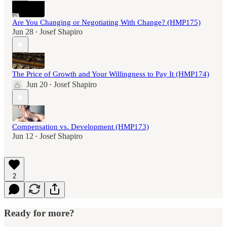
Are You Changing or Negotiating With Change? (HMP175)
Jun 28
Josef Shapiro
•
The Price of Growth and Your Willingness to Pay It (HMP174)
Jun 20
Josef Shapiro
•
Compensation vs. Development (HMP173)
Jun 12
Josef Shapiro
•
2
Ready for more?