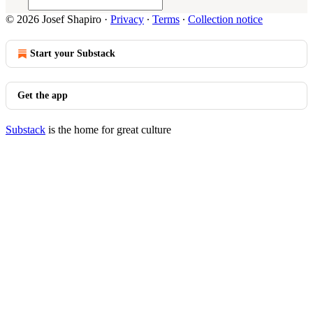
© 2026 Josef Shapiro
·
Privacy
∙
Terms
∙
Collection notice
Start your Substack
Get the app
Substack
is the home for great culture