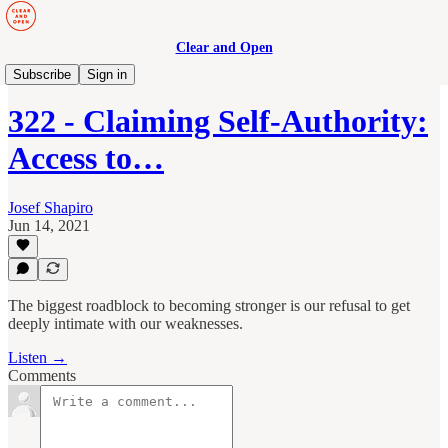
Clear and Open
Manage to Engage Podcast
Subscribe
Sign in
322 - Claiming Self-Authority:
Access to…
Josef Shapiro
Jun 14, 2021
The biggest roadblock to becoming stronger is our refusal to get
deeply intimate with our weaknesses.
Listen →
Comments