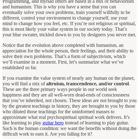
Programming, and myriad others are based in a mix of behaviorism
and humanism.
This is why you have a sense that you can
eventually solve your own problems, train yourself willfully to be
different, control your environment to change yourself, use your
mind to change how you feel, etc. If you’re not religious or spiritual,
this is most likely your value system in our society today. That’s
your blue sweater, trickled down to you by designers you never met.
Notice that the evolution above completed with humanism, an
appreciation for the whole person, their feelings, and their ability to
solve their own problems. That’s a form of subjectivism, which
we’ll examine in a moment. First, let’s summarize what we’ve
established so far.
If you examine the value system of nearly any human on the planet,
you will find a mix of
altruism, transcendence, and/or control
.
These are the three primary ways people in our world seek
happiness and they are all well-worn dead-ends of consciousness
that you’ve inherited, not chosen. These ideas are not brought to you
by the greatest teachings in history, they are brought to you by those
who diluted those teachings for the uninformed masses to
approximate what real psychospiritual spiritual work delivers. It’s
like learning to play
guitar hero
instead of learning to play guitar.
Such is the human condition: we want the benefits without doing the
difficult work to earn it. Are you falling for it?