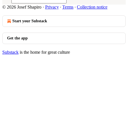
© 2026 Josef Shapiro
·
Privacy
∙
Terms
∙
Collection notice
Start your Substack
Get the app
Substack
is the home for great culture