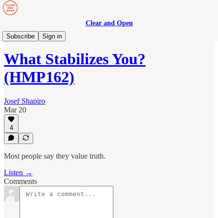
Clear and Open
Human Maturity
Subscribe
Sign in
What Stabilizes You?
(HMP162)
Josef Shapiro
Mar 20
4
Most people say they value truth.
Listen →
Comments