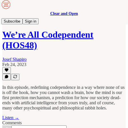
Clear and Open
Human Maturity
Subscribe
Sign in
We’re All Codependent
(HOS48)
Josef Shapiro
Feb 24, 2023
In this episode, redefining codependence in a way where none of us
is off the hook, how you cannot wash a brain, how the mind is our
first protection mechanism, a prediction for how our society dead-
ends with artificial intelligence from yours truly, and of course,
many other psychospiritual and philosophical rabbit holes.
Listen →
Comments