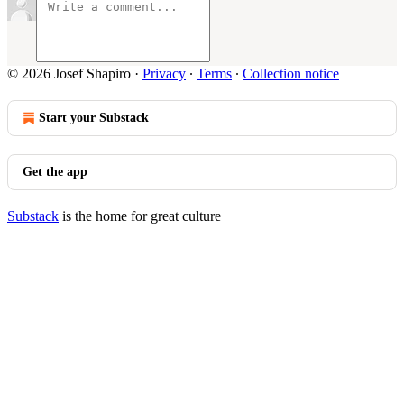
© 2026 Josef Shapiro
·
Privacy
∙
Terms
∙
Collection notice
Start your Substack
Get the app
Substack
is the home for great culture