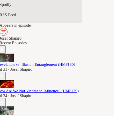
Some episodes are analytic, some reflective, some
Spotify
corrective. None are designed to comfort or
persuade.
RSS Feed
This podcast is for listeners who are no longer
Appears in episode
looking for inspiration, belonging, or emotional
regulation, but for orientation, coherence, and the
capacity to stand on their own feet.
Josef Shapiro
Recent Episodes
evelation vs. Illusion Entanglement (HMP180)
ul 31
Josef Shapiro
•
ow Are We Not Victims to Influence? (HMP179)
ul 24
Josef Shapiro
•