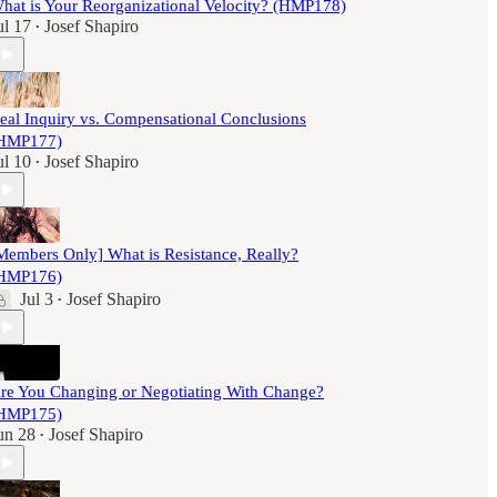
hat is Your Reorganizational Velocity? (HMP178)
ul 17
Josef Shapiro
•
eal Inquiry vs. Compensational Conclusions
HMP177)
ul 10
Josef Shapiro
•
Members Only] What is Resistance, Really?
HMP176)
Jul 3
Josef Shapiro
•
re You Changing or Negotiating With Change?
HMP175)
un 28
Josef Shapiro
•