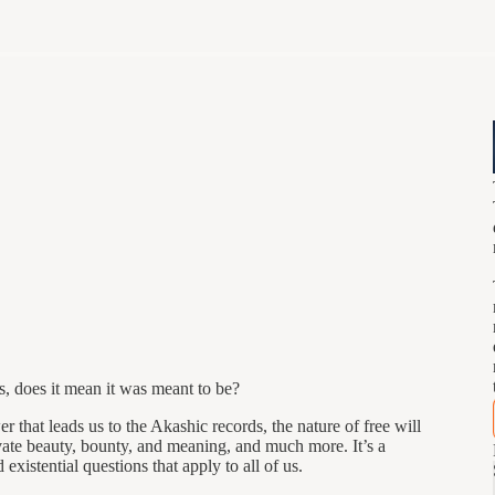
s, does it mean it was meant to be?
r that leads us to the Akashic records, the nature of free will
vate beauty, bounty, and meaning, and much more. It’s a
existential questions that apply to all of us.