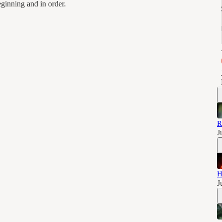
eginning and in order.
R
J
H
J