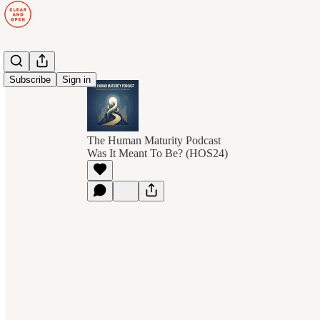
Subscribe
Sign in
The Human Maturity Podcast
Was It Meant To Be? (HOS24)