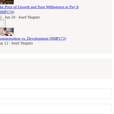
he Price of Growth and Your Willingness to Pay It
HMP174)
Jun 20
Josef Shapiro
•
ompensation vs. Development (HMP173)
un 12
Josef Shapiro
•