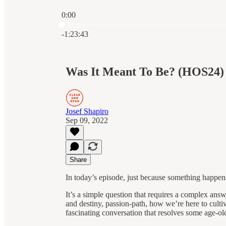
0:00
Current time: 0:00 / Total time: -1:23:43
-1:23:43
Was It Meant To Be? (HOS24)
Josef Shapiro
Sep 09, 2022
Share
In today’s episode, just because something happen
It’s a simple question that requires a complex answe
and destiny, passion-path, how we’re here to culti
fascinating conversation that resolves some age-old 