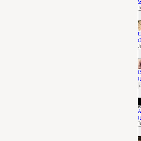
W
J
R
(
J
[
(
A
(
J