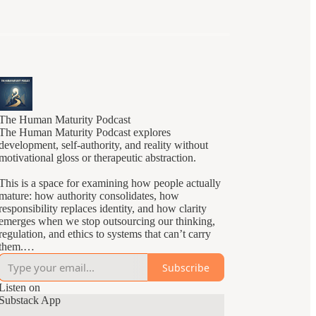
The Human Maturity Podcast
The Human Maturity Podcast explores
development, self-authority, and reality without
motivational gloss or therapeutic abstraction.
This is a space for examining how people actually
mature: how authority consolidates, how
responsibility replaces identity, and how clarity
emerges when we stop outsourcing our thinking,
regulation, and ethics to systems that can’t carry
them.
Subscribe
Episodes focus on structural developmental
questions rather than self-improvement tactics.
Listen on
You’ll hear careful distinctions, slow reasoning,
Substack App
and an insistence on reality over reassurance.