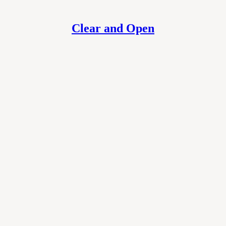
Clear and Open