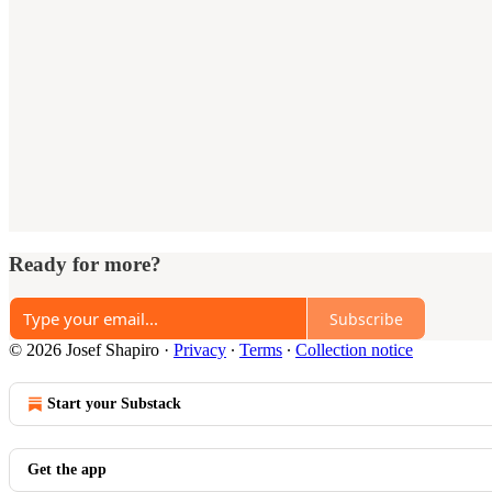
Ready for more?
Subscribe
© 2026 Josef Shapiro
·
Privacy
∙
Terms
∙
Collection notice
Start your Substack
Get the app