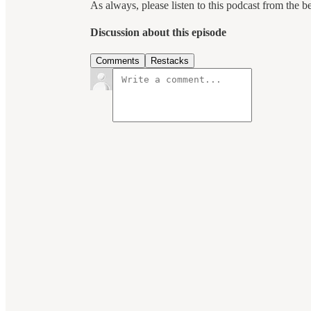
As always, please listen to this podcast from the b
Discussion about this episode
Comments
Restacks