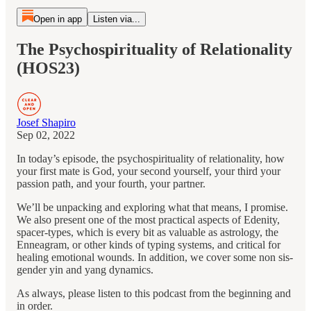
Open in app
Listen via...
The Psychospirituality of Relationality
(HOS23)
Josef Shapiro
Sep 02, 2022
In today’s episode, the psychospirituality of relationality, how
your first mate is God, your second yourself, your third your
passion path, and your fourth, your partner.
We’ll be unpacking and exploring what that means, I promise.
We also present one of the most practical aspects of Edenity,
spacer-types, which is every bit as valuable as astrology, the
Enneagram, or other kinds of typing systems, and critical for
healing emotional wounds. In addition, we cover some non sis-
gender yin and yang dynamics.
As always, please listen to this podcast from the beginning and
in order.