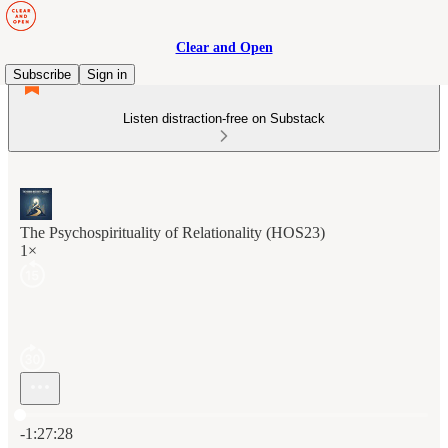
Clear and Open
Subscribe
Sign in
Listen distraction-free on Substack
The Psychospirituality of Relationality (HOS23)
1×
Current time: 0:00 / Total time: -1:27:28
-1:27:28