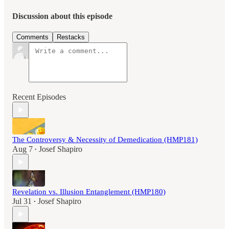
Discussion about this episode
Comments
Restacks
Recent Episodes
The Controversy & Necessity of Demedication (HMP181)
Aug 7
Josef Shapiro
•
Revelation vs. Illusion Entanglement (HMP180)
Jul 31
Josef Shapiro
•