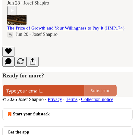
Jun 28
Josef Shapiro
•
The Price of Growth and Your Willingness to Pay It (HMP174)
Jun 20
Josef Shapiro
•
Ready for more?
Subscribe
© 2026 Josef Shapiro
·
Privacy
∙
Terms
∙
Collection notice
Start your Substack
Get the app