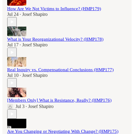
How Are We Not Victims to Influence? (HMP179)
Jul 24
Josef Shapiro
•
What is Your Reorganizational Velocity? (HMP178)
Jul 17
Josef Shapiro
•
Real Inquiry vs. Compensational Conclusions (HMP177)
Jul 10
Josef Shapiro
•
[Members Only] What is Resistance, Really? (HMP176)
Jul 3
Josef Shapiro
•
Are You Changing or Negotiating With Change? (HMP175)