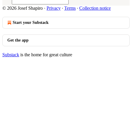
© 2026 Josef Shapiro
·
Privacy
∙
Terms
∙
Collection notice
Start your Substack
Get the app
Substack
is the home for great culture