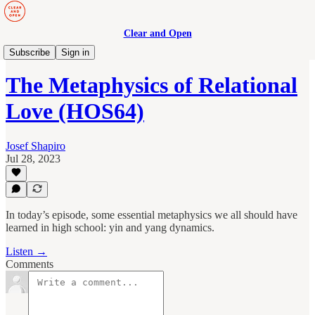
Clear and Open
Human Maturity
Subscribe
Sign in
The Metaphysics of Relational
Love (HOS64)
Josef Shapiro
Jul 28, 2023
In today’s episode, some essential metaphysics we all should have
learned in high school: yin and yang dynamics.
Listen →
Comments