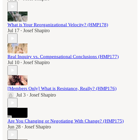
What is Your Reorganizational Velocity? (HMP178)
Jul 17
Josef Shapiro
•
Real Inquiry vs. Compensational Conclusions (HMP177)
Jul 10
Josef Shapiro
•
[Members Only] What is Resistance, Really? (HMP176)
Jul 3
Josef Shapiro
•
Are You Changing or Negotiating With Change? (HMP175)
Jun 28
Josef Shapiro
•