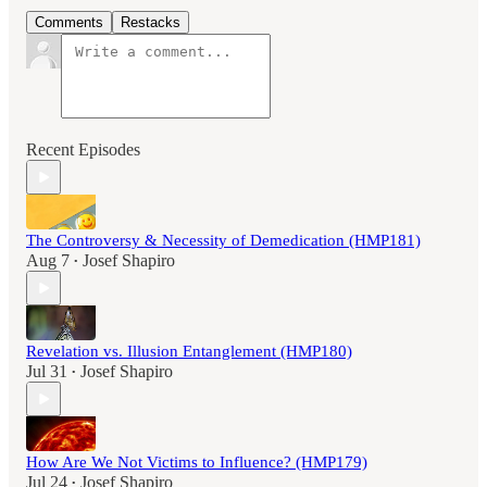
Comments
Restacks
Recent Episodes
The Controversy & Necessity of Demedication (HMP181)
Aug 7
Josef Shapiro
•
Revelation vs. Illusion Entanglement (HMP180)
Jul 31
Josef Shapiro
•
How Are We Not Victims to Influence? (HMP179)
Jul 24
Josef Shapiro
•