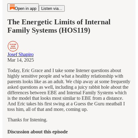
Open in app
Listen via...
The Energetic Limits of Internal
Family Systems (HOS119)
Josef Shapiro
Mar 14, 2025
Today, Eric Grace and I take some listener questions about
highly sensitive people and what a healthy relationship with
parents looks like as an adult. We chip away at some frequently
asked questions as well, including a juicy rabbit hole about the
differences between EBE and Internal Family Systems which
is the model that looks most similar to EBE from a distance.
And Eric takes his first swing at a Guess the Guru meatball I
toss him, all of that and more, coming up.
Thanks for listening.
Discussion about this episode