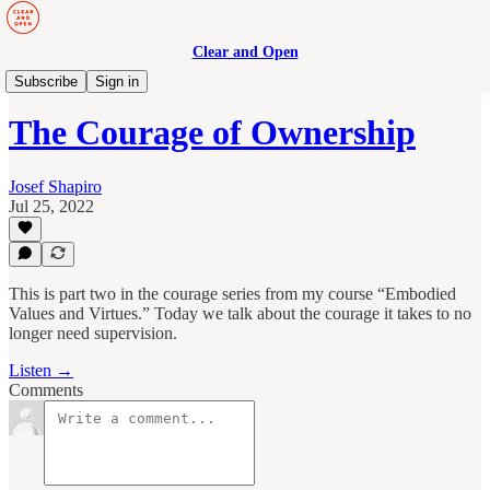
Clear and Open
Manage to Engage Podcast
Subscribe
Sign in
The Courage of Ownership
Josef Shapiro
Jul 25, 2022
This is part two in the courage series from my course “Embodied
Values and Virtues.” Today we talk about the courage it takes to no
longer need supervision.
Listen →
Comments