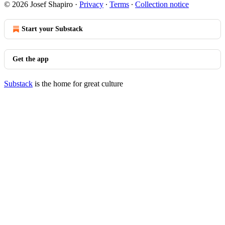
© 2026 Josef Shapiro
·
Privacy
∙
Terms
∙
Collection notice
Start your Substack
Get the app
Substack
is the home for great culture