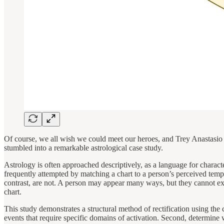
Of course, we all wish we could meet our heroes, and Trey Anastasio 
stumbled into a remarkable astrological case study.
Astrology is often approached descriptively, as a language for characte
frequently attempted by matching a chart to a person’s perceived tempe
contrast, are not. A person may appear many ways, but they cannot expe
chart.
This study demonstrates a structural method of rectification using the
events that require specific domains of activation. Second, determine 