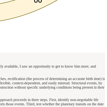
ly available, I saw an opportunity to get to know him more, and
es, rectification (the process of determining an accurate birth time) is
lexible, context-dependent, and easily misread. Structural events, by
struction without specific underlying conditions being present in their
proach proceeds in three steps. First, identify non-negotiable life
s those events. Third, test whether the planetary transits on the date