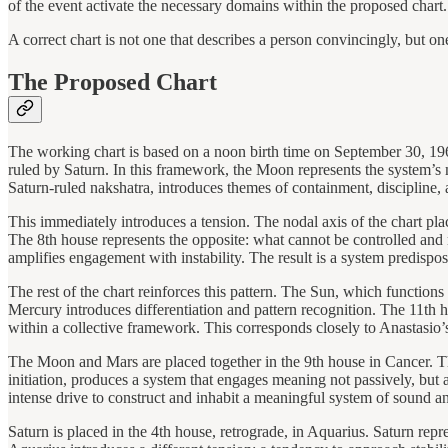
of the event activate the necessary domains within the proposed chart. I
A correct chart is not one that describes a person convincingly, but one
The Proposed Chart
The working chart is based on a noon birth time on September 30, 19
ruled by Saturn. In this framework, the Moon represents the system’s m
Saturn-ruled nakshatra, introduces themes of containment, discipline, a
This immediately introduces a tension. The nodal axis of the chart pl
The 8th house represents the opposite: what cannot be controlled and m
amplifies engagement with instability. The result is a system predispo
The rest of the chart reinforces this pattern. The Sun, which functions
Mercury introduces differentiation and pattern recognition. The 11th ho
within a collective framework. This corresponds closely to Anastasio
The Moon and Mars are placed together in the 9th house in Cancer. T
initiation, produces a system that engages meaning not passively, but a
intense drive to construct and inhabit a meaningful system of sound an
Saturn is placed in the 4th house, retrograde, in Aquarius. Saturn repr