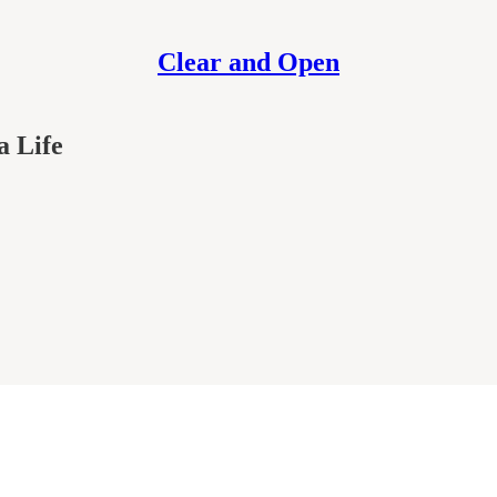
Clear and Open
a Life