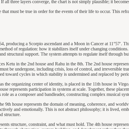
f all three layers converge, the chart is not simply plausible; it becomes
 that must be true in order for the events of their life to occur. This re
64, producing a Scorpio ascendant and a Moon in Cancer at 11°57′. Thi
ethod of regulation: how it stabilizes itself under changing conditions
nd structural support. The system attempts to regulate itself through bui
aces Ketu in the 2nd house and Rahu in the 8th. The 2nd house represent
ust be undergone, including crisis, loss of control, and irreversible t
sed toward cycles in which stability is undermined and replaced by period
 as the organizing center of identity, is placed in the 11th house in Vir
use represents participation in systems at scale. Together, these placem
’s role as a composer and bandleader, constructing complex musical syst
he 9th house represents the domain of meaning, coherence, and worldv
ctively and emotionally. This is not abstract philosophy; it is lived, em
d structure.
esents structure, constraint, and what must hold. The 4th house represent