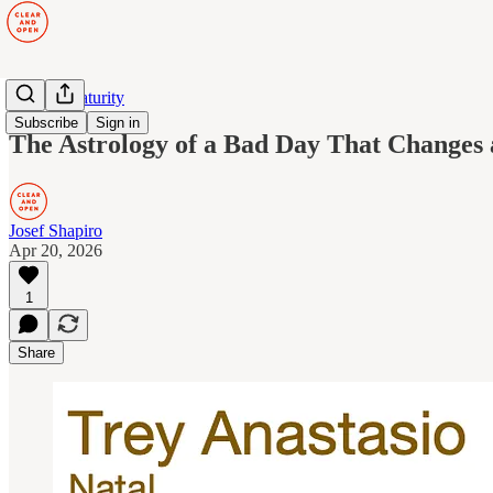
Human Maturity
Subscribe
Sign in
The Astrology of a Bad Day That Changes 
Josef Shapiro
Apr 20, 2026
1
Share