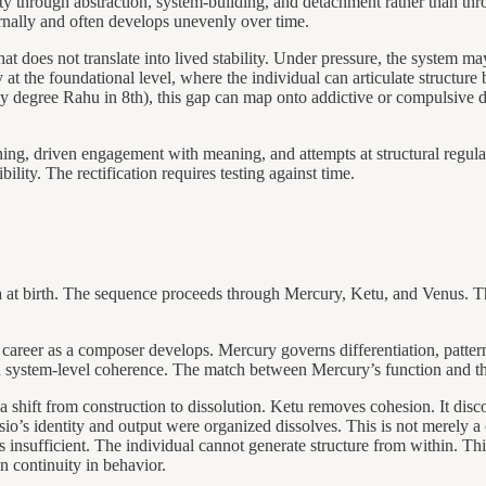
ity through abstraction, system-building, and detachment rather than thr
ternally and often develops unevenly over time.
at does not translate into lived stability. Under pressure, the system ma
at the foundational level, where the individual can articulate structure
arly degree Rahu in 8th), this gap can map onto addictive or compulsive 
erning, driven engagement with meaning, and attempts at structural regula
bility. The rectification requires testing against time.
t birth. The sequence proceeds through Mercury, Ketu, and Venus. This
er as a composer develops. Mercury governs differentiation, patternin
nd system-level coherence. The match between Mercury’s function and the
ift from construction to dissolution. Ketu removes cohesion. It discon
’s identity and output were organized dissolves. This is not merely a ca
 is insufficient. The individual cannot generate structure from within. Thi
ain continuity in behavior.