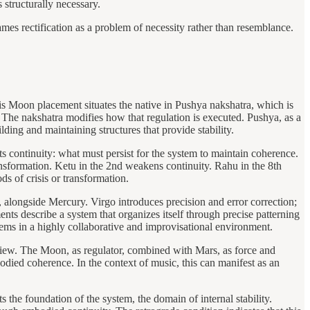
 structurally necessary.
frames rectification as a problem of necessity rather than resemblance.
s Moon placement situates the native in Pushya nakshatra, which is
. The nakshatra modifies how that regulation is executed. Pushya, as a
lding and maintaining structures that provide stability.
s continuity: what must persist for the system to maintain coherence.
ransformation. Ketu in the 2nd weakens continuity. Rahu in the 8th
s of crisis or transformation.
go, alongside Mercury. Virgo introduces precision and error correction;
ents describe a system that organizes itself through precise patterning
ems in a highly collaborative and improvisational environment.
iew. The Moon, as regulator, combined with Mars, as force and
bodied coherence. In the context of music, this can manifest as an
s the foundation of the system, the domain of internal stability.