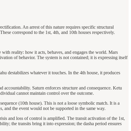
fication. An arrest of this nature requires specific structural
 These correspond to the 1st, 4th, and 10th houses respectively.
e with reality: how it acts, behaves, and engages the world. Mars
ation of behavior. The system is not contained; it is expressing itself
ahu destabilizes whatever it touches. In the 4th house, it produces
nd accountability. Saturn enforces structure and consequence. Ketu
ndividual cannot maintain control over the outcome.
nsequence (10th house). This is not a loose symbolic match. It is a
ins, and the event would not be supported in the same way.
s and loss of control is amplified. The transit activation of the 1st,
ility; the transits bring it into expression; the dasha period ensures