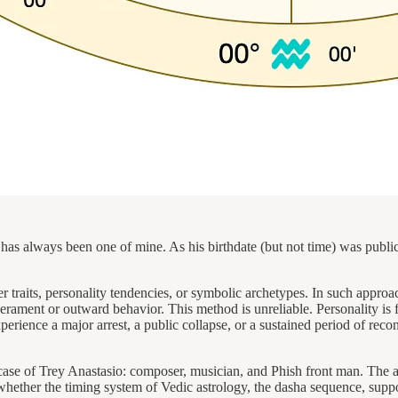
has always been one of mine. As his birthdate (but not time) was public
r traits, personality tendencies, or symbolic archetypes. In such approach
rament or outward behavior. This method is unreliable. Personality is f
rience a major arrest, a public collapse, or a sustained period of recon
 case of Trey Anastasio: composer, musician, and Phish front man. The ap
whether the timing system of Vedic astrology, the dasha sequence, support