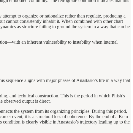
ough embodied continuity. The retrograde condition indicates that this
y attempt to organize or rationalize rather than regulate, producing a
 but cannot consistently inhabit it. When combined with other chart
dynamics as structure failing to ground the system in a way that can be
tion—with an inherent vulnerability to instability when internal
 sequence aligns with major phases of Anastasio’s life in a way that
g, and technical construction. This is the period in which Phish’s
 observed output is direct.
nects the system from its organizing principles. During this period,
reer event; it is a structural loss of coherence. By the end of a Ketu
s condition is clearly visible in Anastasio’s trajectory leading up to the