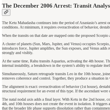
The December 2006 Arrest: Transit Analys
The Ketu Mahadasha continues into the period of Anastasio’s arrest on 
conditions. At minimum, it requires overactivation of behavior, destabi
When the transits on that date are mapped onto the proposed Scorpio a
A cluster of planets (Sun, Mars, Jupiter, and Venus) occupies Scorpio,
introduces force, Jupiter amplifies, the Sun exposes, and Venus adds r
strongly and visibly.
At the same time, Rahu transits Aquarius, activating the 4th house. The
internal instability, a breakdown in the system’s ability to regulate itse
Simultaneously, Saturn retrograde transits Leo in the 10th house, joi
removes coherence and control. Together, they produce a situation in
The alignment is exact: overactivation of behavior (1st house), destabi
structural requirement for an event of this type. If the ascendant wer
The natal nodal axis adds a final layer. With Ketu in the 2nd house, co
4th, and 10th houses does not create the event in isolation. It triggers 
that the broader life phase supports dissolution rather than containmen