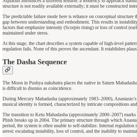
Aquarius introduces a different tension: a tendency to approach stabil
structure is not readily available externally; it must be constructed in
The predictable failure mode here is reliance on conceptual structure th
gap between understanding and embodiment. This results in instability 
factors that emphasize intensity (Scorpio rising) or loss of control (e
maintained under stress.
At this stage, the chart describes a system capable of high-level patt
regulation fails. None of this proves the ascendant. It establishes plausi
The Dasha Sequence
The Moon in Pushya nakshatra places the native in Saturn Mahadasha a
is difficult to dismiss as coincidence.
During Mercury Mahadasha (approximately 1983–2000), Anastasio’s care
musical identity is formed, characterized by intricate compositions a
The transition to Ketu Mahadasha (approximately 2000–2007) marks a sh
Phish breaks up in 2004. The primary structure through which Anastasio
period, the system is often unable to self-stabilize. Internal regulation
arrest: escalating instability, loss of control, and the inability to maint