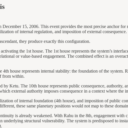
is
December 15, 2006. This event provides the most precise anchor for recti
lization of internal regulation, and imposition of external consequence.
scendant, they produce exactly this configuration.
 activating the 1st house. The 1st house represents the system’s interfac
elational or value-based engagement. The combined effect is an overactiv
 4th house represents internal stability: the foundation of the system. R
lf from within.
ned by Ketu. The 10th house represents public consequence, authority, a
 which external authority imposes consequence in a context where the i
lization of internal foundation (4th house), and imposition of public co
e different, these same planetary positions would not map to these doma
ntinuity is already weakened. With Rahu in the 8th, engagement with crisi
an underlying structural vulnerability. The system is predisposed to instab
t.