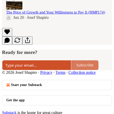
The Price of Growth and Your Willingness to Pay It (HMP174)
Jun 20
Josef Shapiro
•
Ready for more?
Subscribe
© 2026 Josef Shapiro
·
Privacy
∙
Terms
∙
Collection notice
Start your Substack
Get the app
Substack
is the home for great culture