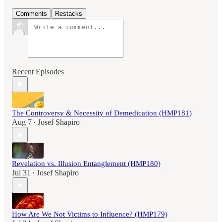
Comments
Restacks
Recent Episodes
The Controversy & Necessity of Demedication (HMP181)
Aug 7
Josef Shapiro
•
Revelation vs. Illusion Entanglement (HMP180)
Jul 31
Josef Shapiro
•
How Are We Not Victims to Influence? (HMP179)