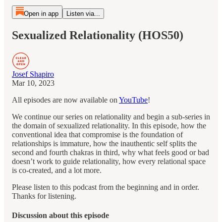
Open in app
Listen via...
Sexualized Relationality (HOS50)
Josef Shapiro
Mar 10, 2023
All
episodes are now available on
YouTube
!
We continue our series on relationality and begin a sub-series in
the domain of sexualized relationality. In this episode, how the
conventional idea that compromise is the foundation of
relationships is immature, how the inauthentic self splits the
second and fourth chakras in third, why what feels good or bad
doesn’t work to guide relationality, how every relational space
is co-created, and a lot more.
Please listen to this podcast from the beginning and in order.
Thanks for listening.
Discussion about this episode