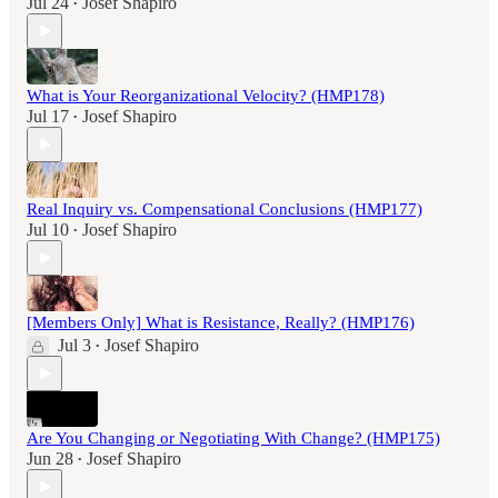
Jul 24
Josef Shapiro
•
What is Your Reorganizational Velocity? (HMP178)
Jul 17
Josef Shapiro
•
Real Inquiry vs. Compensational Conclusions (HMP177)
Jul 10
Josef Shapiro
•
[Members Only] What is Resistance, Really? (HMP176)
Jul 3
Josef Shapiro
•
Are You Changing or Negotiating With Change? (HMP175)
Jun 28
Josef Shapiro
•