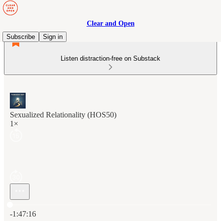
Clear and Open
Subscribe
Sign in
Listen distraction-free on Substack
Sexualized Relationality (HOS50)
1×
Current time: 0:00 / Total time: -1:47:16
-1:47:16