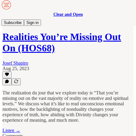
Clear and Open
Human Maturity
Subscribe
Sign in
Realities You’re Missing Out
On (HOS68)
Josef Shapiro
Aug 25, 2023
The realization du jour that we explore today is “That you’re
missing out on the vast majority of reality on emotive and spiritual
levels.” We discuss what it’s like to read unconscious emotional
motives, how the backlighting of nonduality changes your
experience of truth, how abiding with Divinity changes your
experience of meaning, and much more.
Listen →
Comments