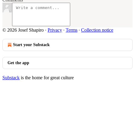
© 2026 Josef Shapiro
·
Privacy
∙
Terms
∙
Collection notice
Start your Substack
Get the app
Substack
is the home for great culture