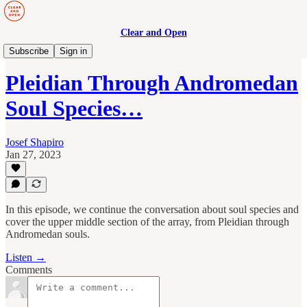
Clear and Open
Human Maturity
Subscribe
Sign in
Pleidian Through Andromedan
Soul Species…
Josef Shapiro
Jan 27, 2023
In this episode, we continue the conversation about soul species and
cover the upper middle section of the array, from Pleidian through
Andromedan souls.
Listen →
Comments