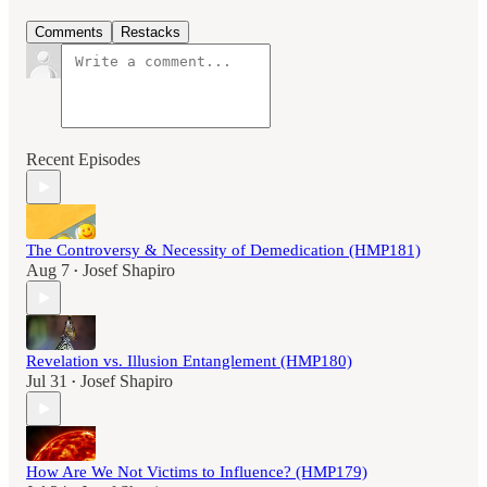
Comments
Restacks
Recent Episodes
The Controversy & Necessity of Demedication (HMP181)
Aug 7
Josef Shapiro
•
Revelation vs. Illusion Entanglement (HMP180)
Jul 31
Josef Shapiro
•
How Are We Not Victims to Influence? (HMP179)