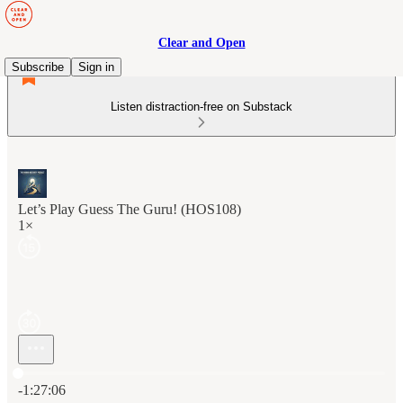
Clear and Open
Subscribe
Sign in
Listen distraction-free on Substack
Let’s Play Guess The Guru! (HOS108)
1×
Current time: 0:00 / Total time: -1:27:06
-1:27:06