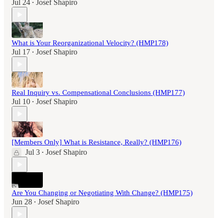
Jul 24
Josef Shapiro
•
What is Your Reorganizational Velocity? (HMP178)
Jul 17
Josef Shapiro
•
Real Inquiry vs. Compensational Conclusions (HMP177)
Jul 10
Josef Shapiro
•
[Members Only] What is Resistance, Really? (HMP176)
Jul 3
Josef Shapiro
•
Are You Changing or Negotiating With Change? (HMP175)
Jun 28
Josef Shapiro
•