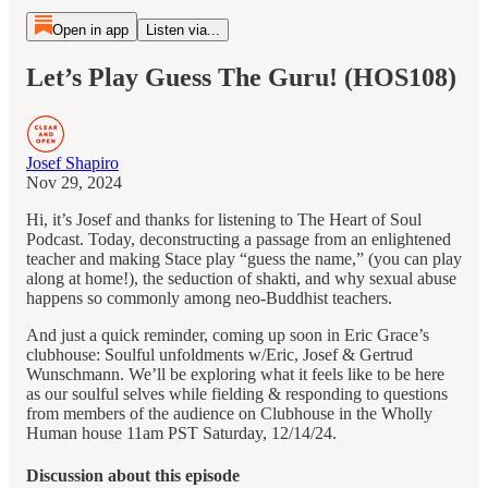
Open in app
Listen via...
Let’s Play Guess The Guru! (HOS108)
Josef Shapiro
Nov 29, 2024
Hi, it’s Josef and thanks for listening to The Heart of Soul
Podcast. Today, deconstructing a passage from an enlightened
teacher and making Stace play “guess the name,” (you can play
along at home!), the seduction of shakti, and why sexual abuse
happens so commonly among neo-Buddhist teachers.
And just a quick reminder, coming up soon in Eric Grace’s
clubhouse: Soulful unfoldments w/Eric, Josef & Gertrud
Wunschmann. We’ll be exploring what it feels like to be here
as our soulful selves while fielding & responding to questions
from members of the audience on Clubhouse in the Wholly
Human house 11am PST Saturday, 12/14/24.
Discussion about this episode