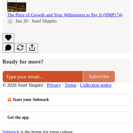
The Price of Growth and Your Willingness to Pay It (HMP174)
Jun 20
Josef Shapiro
•
Ready for more?
Subscribe
© 2026 Josef Shapiro
·
Privacy
∙
Terms
∙
Collection notice
Start your Substack
Get the app
Substack
is the home for great culture