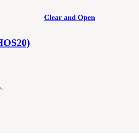
Clear and Open
(HOS20)
e.