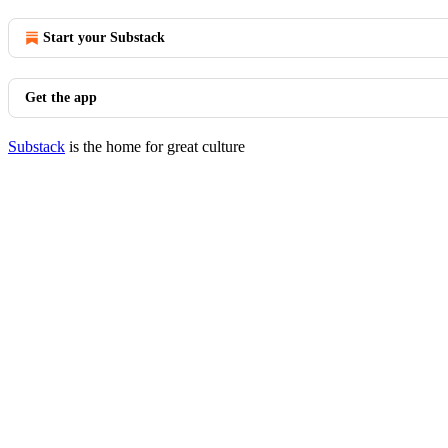
Start your Substack
Get the app
Substack
is the home for great culture