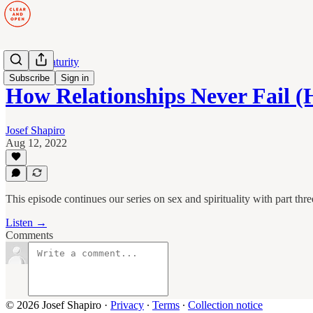
Human Maturity
Subscribe
Sign in
How Relationships Never Fail 
Josef Shapiro
Aug 12, 2022
This episode continues our series on sex and spirituality with part thre
Listen →
Comments
© 2026 Josef Shapiro
·
Privacy
∙
Terms
∙
Collection notice