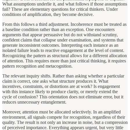
What assumptions underlie it, and what follows if those assumptions
fail? These are elementary questions for critical thinkers. Under
conditions of amplification, they become decisive.
From this follows a third adjustment. Incoherence must be treated as
a baseline condition rather than an exception. One encounters
arguments that appear persuasive but do not withstand scrutiny,
confident claims that collapse under examination, and systems that
generate inconsistent outcomes. Interpreting each instance as an
isolated failure leads to reactive engagement at the level of content.
Recognizing the pattern as structural allows for a different allocation
of attention. This requires more than just critical thinking, it requires
pattern recognition and metacognition.
The relevant inquiry shifts. Rather than asking whether a particular
claim is correct, one asks what structure produces it. What
incentives, constraints, or distortions are at work? Is engagement
with this instance likely to produce clarity, or merely extend the
cycle of confusion? This orientation does not eliminate error, but it
reduces unnecessary entanglement.
Moreover, attention must be allocated selectively. In an amplified
environment, all signals compete for recognition, regardless of their
quality. The result is not only an increase in noise, but a compression
of perceived importance. Everything appears urgent, but very little