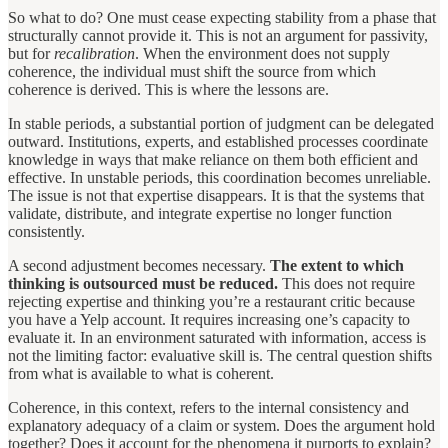
So what to do? One must cease expecting stability from a phase that
structurally cannot provide it. This is not an argument for passivity,
but for
recalibration
. When the environment does not supply
coherence, the individual must shift the source from which
coherence is derived. This is where the lessons are.
In stable periods, a substantial portion of judgment can be delegated
outward. Institutions, experts, and established processes coordinate
knowledge in ways that make reliance on them both efficient and
effective. In unstable periods, this coordination becomes unreliable.
The issue is not that expertise disappears. It is that the systems that
validate, distribute, and integrate expertise no longer function
consistently.
A second adjustment becomes necessary.
The extent to which
thinking is outsourced must be reduced.
This does not require
rejecting expertise and thinking you’re a restaurant critic because
you have a Yelp account. It requires increasing one’s capacity to
evaluate it. In an environment saturated with information, access is
not the limiting factor: evaluative skill is. The central question shifts
from what is available to what is coherent.
Coherence, in this context, refers to the internal consistency and
explanatory adequacy of a claim or system. Does the argument hold
together? Does it account for the phenomena it purports to explain?