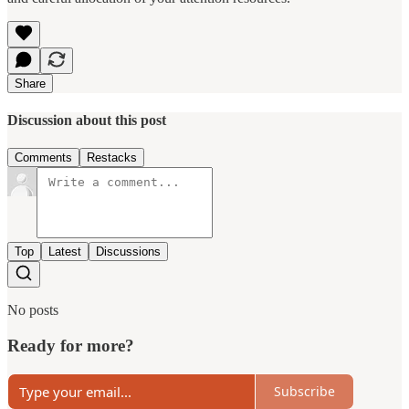
Share
Discussion about this post
Comments
Restacks
Top
Latest
Discussions
No posts
Ready for more?
Subscribe