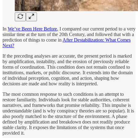
In
We’ve Been Here Before
, I compared our current period to a very
similar time at the turn of the 20th Century, and followed that with a
prediction of things to come in
After Destabilization: What Comes
Next?
If the preceding analyses are accurate, the present period is marked
by amplification, instability, and the erosion of previously reliable
forms of coordination. This condition does not remain confined to
institutions, markets, or public discourse. It extends into the domain
of individual perception, cognition, and action, shaping how
decisions are made and how reality is interpreted.
The most common response to such conditions is an attempt to
restore familiarity. Individuals look for stable authorities, coherent
narratives, and frameworks that promise reliability. This impulse is
understandable (and is why conspiracy theories are so popular). It is
also poorly matched to the structure of the environment. A phase
defined by amplification and breakdown does not readily produce
stable clarity. It exposes the limitations of the systems that once
provided it.