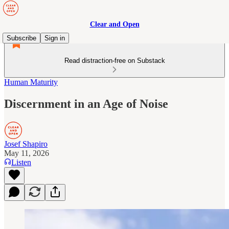
Clear and Open
Subscribe
Sign in
Read distraction-free on Substack
Human Maturity
Discernment in an Age of Noise
Josef Shapiro
May 11, 2026
Listen