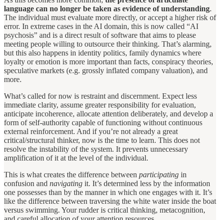
language can no longer be taken as evidence of understanding
.
The individual must evaluate more directly, or accept a higher risk of
error. In extreme cases in the AI domain, this is now called “AI
psychosis” and is a direct result of software that aims to please
meeting people willing to outsource their thinking. That’s alarming,
but this also happens in identity politics, family dynamics where
loyalty or emotion is more important than facts, conspiracy theories,
speculative markets (e.g. grossly inflated company valuation), and
more.
What’s called for now is restraint and discernment. Expect less
immediate clarity, assume greater responsibility for evaluation,
anticipate incoherence, allocate attention deliberately, and develop a
form of self-authority capable of functioning without continuous
external reinforcement. And if you’re not already a great
critical/structural thinker, now is the time to learn. This does not
resolve the instability of the system. It prevents unnecessary
amplification of it at the level of the individual.
This is what creates the difference between
participating
in
confusion and
navigating
it. It’s determined less by the information
one possesses than by the manner in which one engages with it. It’s
like the difference between traversing the white water inside the boat
versus swimming. Your rudder is critical thinking, metacognition,
and careful allocation of your attention resources.