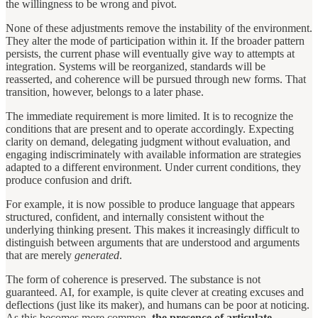
the willingness to be wrong and pivot.
None of these adjustments remove the instability of the environment.
They alter the mode of participation within it. If the broader pattern
persists, the current phase will eventually give way to attempts at
integration. Systems will be reorganized, standards will be
reasserted, and coherence will be pursued through new forms. That
transition, however, belongs to a later phase.
The immediate requirement is more limited. It is to recognize the
conditions that are present and to operate accordingly. Expecting
clarity on demand, delegating judgment without evaluation, and
engaging indiscriminately with available information are strategies
adapted to a different environment. Under current conditions, they
produce confusion and drift.
For example, it is now possible to produce language that appears
structured, confident, and internally consistent without the
underlying thinking present. This makes it increasingly difficult to
distinguish between arguments that are understood and arguments
that are merely
generated
.
The form of coherence is preserved. The substance is not
guaranteed. AI, for example, is quite clever at creating excuses and
deflections (just like its maker), and humans can be poor at noticing.
As this becomes more common,
the presence of articulate