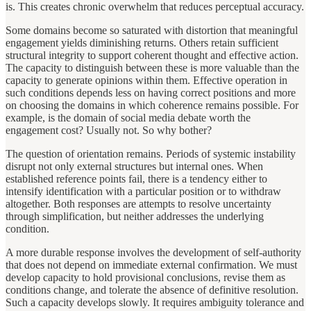
is. This creates chronic overwhelm that reduces perceptual accuracy.
Some domains become so saturated with distortion that meaningful
engagement yields diminishing returns. Others retain sufficient
structural integrity to support coherent thought and effective action.
The capacity to distinguish between these is more valuable than the
capacity to generate opinions within them. Effective operation in
such conditions depends less on having correct positions and more
on choosing the domains in which coherence remains possible. For
example, is the domain of social media debate worth the
engagement cost? Usually not. So why bother?
The question of orientation remains. Periods of systemic instability
disrupt not only external structures but internal ones. When
established reference points fail, there is a tendency either to
intensify identification with a particular position or to withdraw
altogether. Both responses are attempts to resolve uncertainty
through simplification, but neither addresses the underlying
condition.
A more durable response involves the development of self-authority
that does not depend on immediate external confirmation. We must
develop capacity to hold provisional conclusions, revise them as
conditions change, and tolerate the absence of definitive resolution.
Such a capacity develops slowly. It requires ambiguity tolerance and