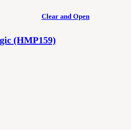
Clear and Open
gic (HMP159)