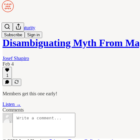
Human Maturity
Subscribe
Sign in
Disambiguating Myth From Ma
Josef Shapiro
Feb 4
1
Members get this one early!
Listen →
Comments