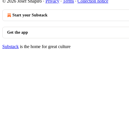
© 2026 Josef Shapiro
·
Privacy
∙
Terms
∙
Collection notice
Start your Substack
Get the app
Substack
is the home for great culture