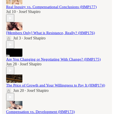
Real Inquiry vs. Compensational Conclusions (HMP177)
Jul 10
Josef Shapiro
•
[Members Only] What is Resistance, Really? (HMP176)
Jul 3
Josef Shapiro
•
Are You Changing or Negotiating With Change? (HMP175)
Jun 28
Josef Shapiro
•
The Price of Growth and Your Willingness to Pay It (HMP174)
Jun 20
Josef Shapiro
•
Compensation vs. Development (HMP173)