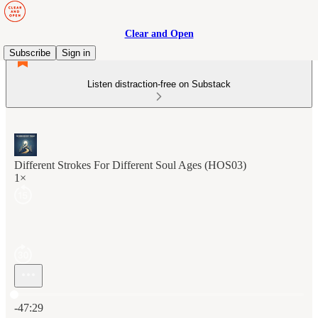
Clear and Open
Subscribe
Sign in
Listen distraction-free on Substack
Different Strokes For Different Soul Ages (HOS03)
1×
Current time: 0:00 / Total time: -47:29
-47:29