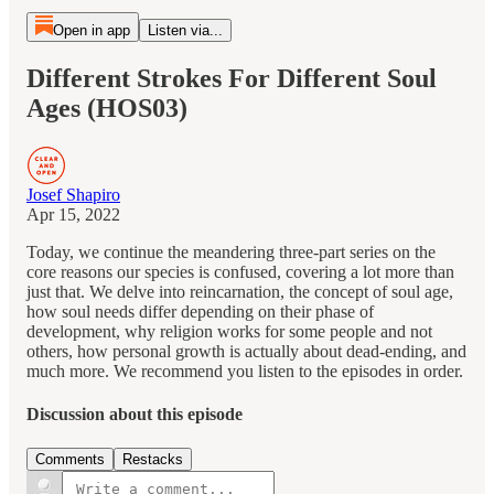
Open in app
Listen via...
Different Strokes For Different Soul
Ages (HOS03)
Josef Shapiro
Apr 15, 2022
Today, we continue the meandering three-part series on the
core reasons our species is confused, covering a lot more than
just that. We delve into reincarnation, the concept of soul age,
how soul needs differ depending on their phase of
development, why religion works for some people and not
others, how personal growth is actually about dead-ending, and
much more. We recommend you listen to the episodes in order.
Discussion about this episode
Comments
Restacks