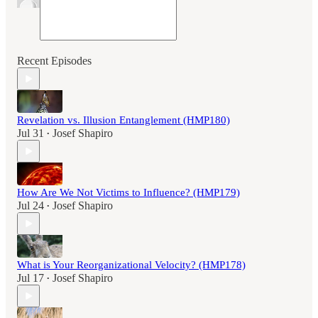
Recent Episodes
Revelation vs. Illusion Entanglement (HMP180)
Jul 31
Josef Shapiro
•
How Are We Not Victims to Influence? (HMP179)
Jul 24
Josef Shapiro
•
What is Your Reorganizational Velocity? (HMP178)
Jul 17
Josef Shapiro
•