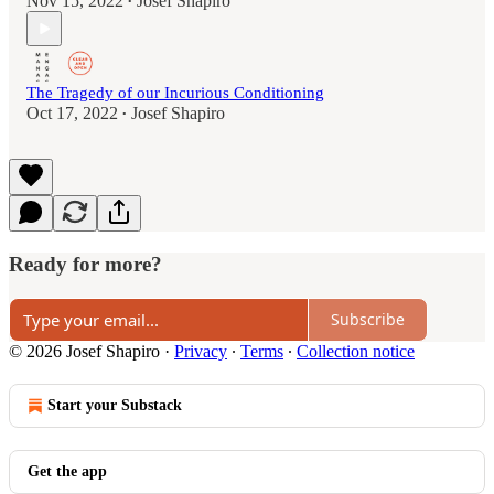
Nov 15, 2022
Josef Shapiro
•
The Tragedy of our Incurious Conditioning
Oct 17, 2022
Josef Shapiro
•
Ready for more?
Subscribe
© 2026 Josef Shapiro
·
Privacy
∙
Terms
∙
Collection notice
Start your Substack
Get the app