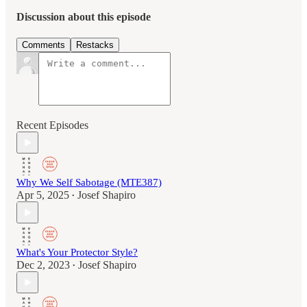
Discussion about this episode
Comments
Restacks
Recent Episodes
Why We Self Sabotage (MTE387)
Apr 5, 2025
Josef Shapiro
•
What's Your Protector Style?
Dec 2, 2023
Josef Shapiro
•