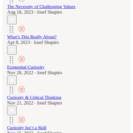
The Necessity of Challenging Values
Aug 18, 2023
Josef Shapiro
•
What’s This Really About?
Apr 8, 2023
Josef Shapiro
•
Existential Curiosity
Nov 28, 2022
Josef Shapiro
•
Curiosity & Critical Thinking
Nov 21, 2022
Josef Shapiro
•
Curiosity Isn’t a Skill