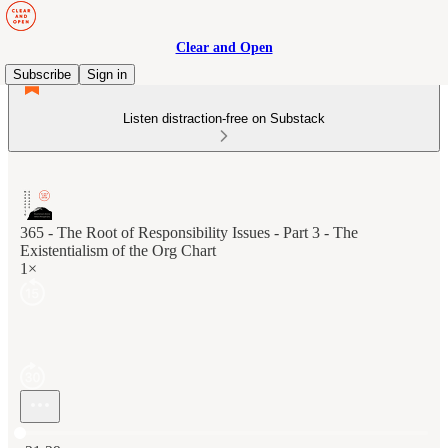
Clear and Open
Subscribe
Sign in
Listen distraction-free on Substack
365 - The Root of Responsibility Issues - Part 3 - The
Existentialism of the Org Chart
1×
Current time: 0:00 / Total time: -21:29