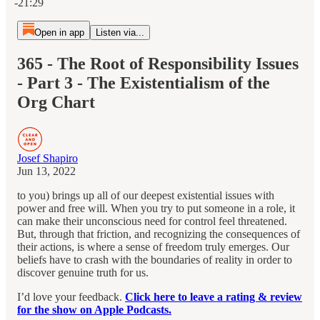
-21:29
Open in app
Listen via...
365 - The Root of Responsibility Issues
- Part 3 - The Existentialism of the
Org Chart
Josef Shapiro
Jun 13, 2022
to you) brings up all of our deepest existential issues with
power and free will. When you try to put someone in a role, it
can make their unconscious need for control feel threatened.
But, through that friction, and recognizing the consequences of
their actions, is where a sense of freedom truly emerges. Our
beliefs have to crash with the boundaries of reality in order to
discover genuine truth for us.
I’d love your feedback.
Click here to leave a rating & review
for the show on Apple Podcasts.