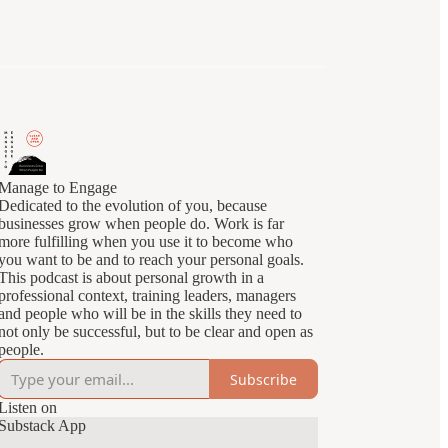
Manage to Engage
Dedicated to the evolution of you, because
businesses grow when people do. Work is far
more fulfilling when you use it to become who
you want to be and to reach your personal goals.
This podcast is about personal growth in a
professional context, training leaders, managers
and people who will be in the skills they need to
not only be successful, but to be clear and open as
people.
Subscribe
Listen on
Substack App