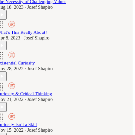
he Necessity of Challenging Values
ug 18, 2023
Josef Shapiro
•
hat’s This Really About?
pr 8, 2023
Josef Shapiro
•
xistential Curiosity
ov 28, 2022
Josef Shapiro
•
uriosity & Critical Thinking
ov 21, 2022
Josef Shapiro
•
uriosity Isn’t a Skill
ov 15, 2022
Josef Shapiro
•