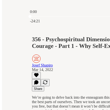
0:00
Current time: 0:00 / Total time: -24:21
-24:21
356 - Psychospiritual Dimensi
Courage - Part 1 - Why Self-
Josef Shapiro
Mar 14, 2022
Share
We’re going to delve back into the enneagram this 
the best parts of ourselves. Then we took an uncom
you free, but that doesn’t mean it won’t be difficu