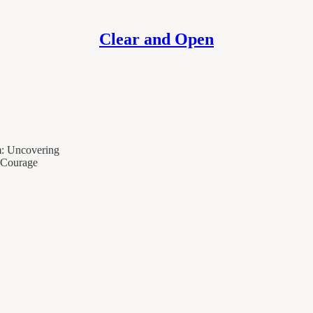
Clear and Open
m: Uncovering
 Courage