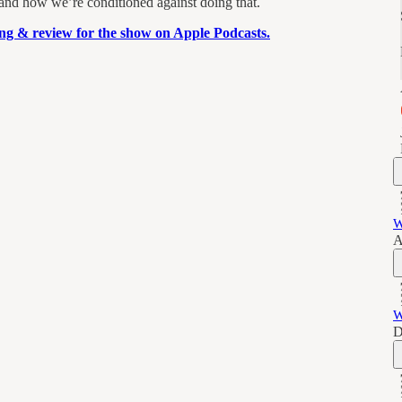
 and how we’re conditioned against doing that.
ting & review for the show on Apple Podcasts.
W
A
W
D