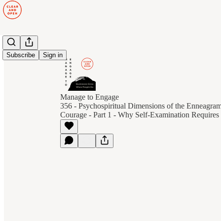
Subscribe
Sign in
Manage to Engage
356 - Psychospiritual Dimensions of the Enneagra
Courage - Part 1 - Why Self-Examination Requires