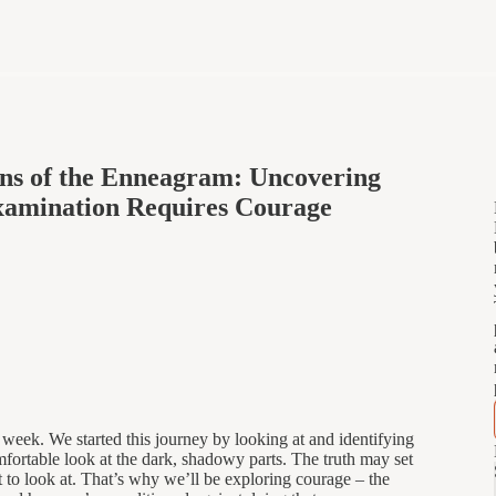
ons of the Enneagram: Uncovering
Examination Requires Courage
week. We started this journey by looking at and identifying
fortable look at the dark, shadowy parts. The truth may set
lt to look at. That’s why we’ll be exploring courage – the