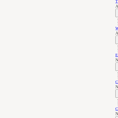
T
A
W
A
E
N
C
N
C
N