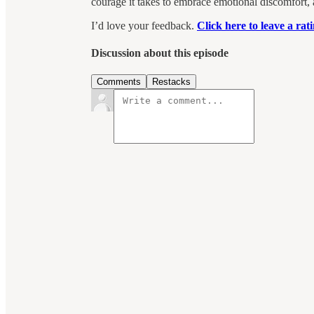
courage it takes to embrace emotional discomfort,
I’d love your feedback.
Click here to leave a ra
Discussion about this episode
Comments
Restacks