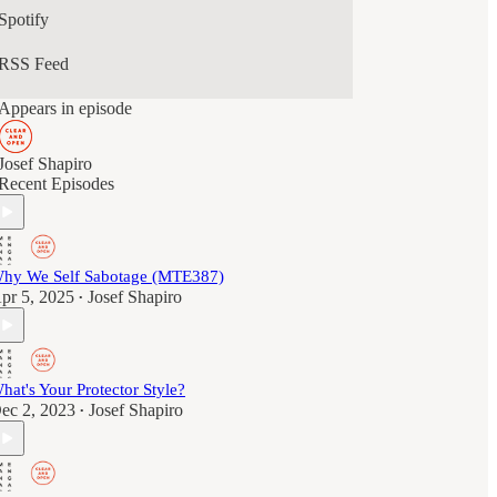
Spotify
RSS Feed
Appears in episode
Josef Shapiro
Recent Episodes
hy We Self Sabotage (MTE387)
pr 5, 2025
Josef Shapiro
•
hat's Your Protector Style?
ec 2, 2023
Josef Shapiro
•