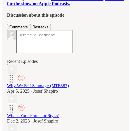
for the show on Apple Podcasts.
Discussion about this episode
Comments
Restacks
Recent Episodes
Why We Self Sabotage (MTE387)
Apr 5, 2025
Josef Shapiro
•
What's Your Protector Style?
Dec 2, 2023
Josef Shapiro
•