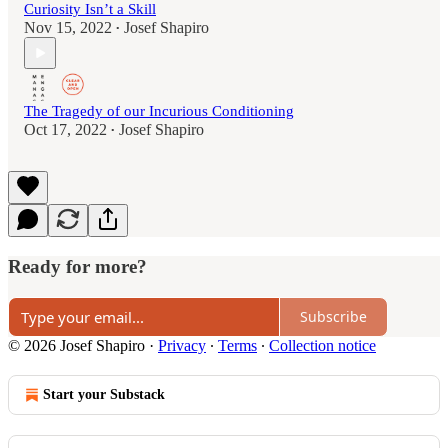
Curiosity Isn’t a Skill
Nov 15, 2022
Josef Shapiro
•
The Tragedy of our Incurious Conditioning
Oct 17, 2022
Josef Shapiro
•
Ready for more?
Subscribe
© 2026 Josef Shapiro
·
Privacy
∙
Terms
∙
Collection notice
Start your Substack