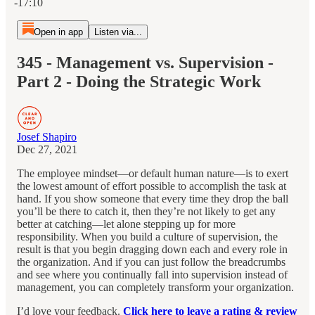
-17:10
Open in app
Listen via...
345 - Management vs. Supervision -
Part 2 - Doing the Strategic Work
Josef Shapiro
Dec 27, 2021
The employee mindset—or default human nature—is to exert
the lowest amount of effort possible to accomplish the task at
hand. If you show someone that every time they drop the ball
you’ll be there to catch it, then they’re not likely to get any
better at catching—let alone stepping up for more
responsibility. When you build a culture of supervision, the
result is that you begin dragging down each and every role in
the organization. And if you can just follow the breadcrumbs
and see where you continually fall into supervision instead of
management, you can completely transform your organization.
I’d love your feedback.
Click here to leave a rating & review