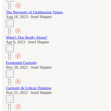
The Necessity of Challenging Values
Aug 18, 2023
Josef Shapiro
•
What’s This Really About?
Apr 8, 2023
Josef Shapiro
•
Existential Curiosity
Nov 28, 2022
Josef Shapiro
•
Curiosity & Critical Thinking
Nov 21, 2022
Josef Shapiro
•