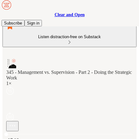
Clear and Open
Subscribe
Sign in
Listen distraction-free on Substack
345 - Management vs. Supervision - Part 2 - Doing the Strategic
Work
1×
Current time: 0:00 / Total time: -17:10