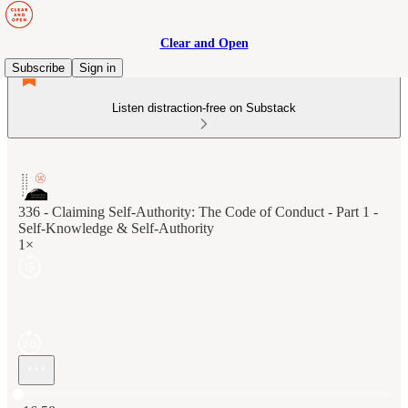
Clear and Open
Subscribe
Sign in
Listen distraction-free on Substack
336 - Claiming Self-Authority: The Code of Conduct - Part 1 -
Self-Knowledge & Self-Authority
1×
Current time: 0:00 / Total time: -16:58