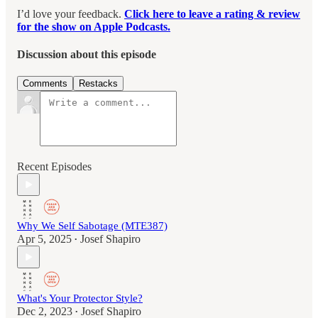
I’d love your feedback.
Click here to leave a rating & review
for the show on Apple Podcasts.
Discussion about this episode
Comments
Restacks
Recent Episodes
Why We Self Sabotage (MTE387)
Apr 5, 2025
Josef Shapiro
•
What's Your Protector Style?
Dec 2, 2023
Josef Shapiro
•