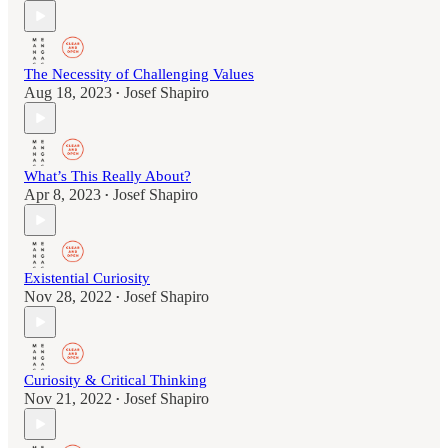
The Necessity of Challenging Values
Aug 18, 2023
Josef Shapiro
•
What’s This Really About?
Apr 8, 2023
Josef Shapiro
•
Existential Curiosity
Nov 28, 2022
Josef Shapiro
•
Curiosity & Critical Thinking
Nov 21, 2022
Josef Shapiro
•