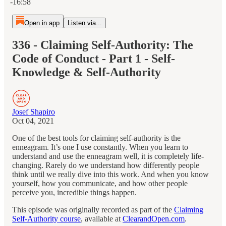
-16:58
Open in app
Listen via...
336 - Claiming Self-Authority: The
Code of Conduct - Part 1 - Self-
Knowledge & Self-Authority
Josef Shapiro
Oct 04, 2021
One of the best tools for claiming self-authority is the
enneagram. It’s one I use constantly. When you learn to
understand and use the enneagram well, it is completely life-
changing. Rarely do we understand how differently people
think until we really dive into this work. And when you know
yourself, how you communicate, and how other people
perceive you, incredible things happen.
This episode was originally recorded as part of the
Claiming
Self-Authority course
, available at
ClearandOpen.com
.