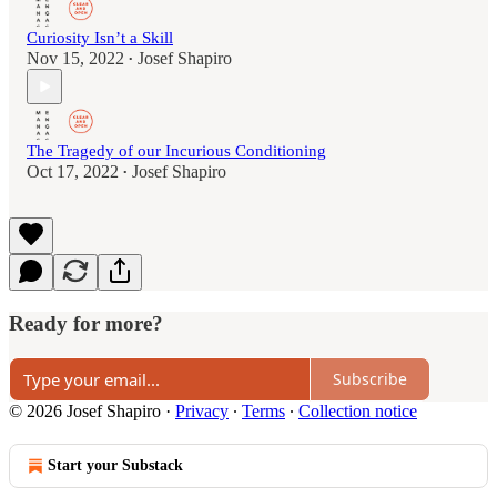
Curiosity Isn’t a Skill
Nov 15, 2022
Josef Shapiro
•
The Tragedy of our Incurious Conditioning
Oct 17, 2022
Josef Shapiro
•
Ready for more?
Subscribe
© 2026 Josef Shapiro
·
Privacy
∙
Terms
∙
Collection notice
Start your Substack