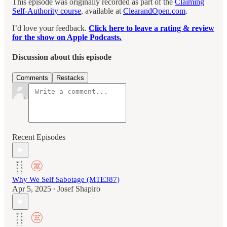
This episode was originally recorded as part of the
Claiming
Self-Authority course
, available at
ClearandOpen.com
.
I’d love your feedback.
Click here to leave a rating & review
for the show on Apple Podcasts.
Discussion about this episode
Comments
Restacks
Recent Episodes
Why We Self Sabotage (MTE387)
Apr 5, 2025
Josef Shapiro
•