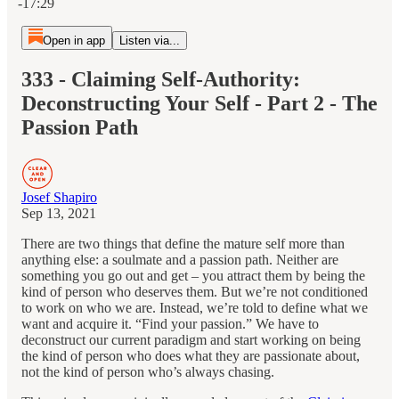
-17:29
Open in app
Listen via...
333 - Claiming Self-Authority:
Deconstructing Your Self - Part 2 - The
Passion Path
Josef Shapiro
Sep 13, 2021
There are two things that define the mature self more than
anything else: a soulmate and a passion path. Neither are
something you go out and get – you attract them by being the
kind of person who deserves them. But we’re not conditioned
to work on who we are. Instead, we’re told to define what we
want and acquire it. “Find your passion.” We have to
deconstruct our current paradigm and start working on being
the kind of person who does what they are passionate about,
not the kind of person who’s always chasing.