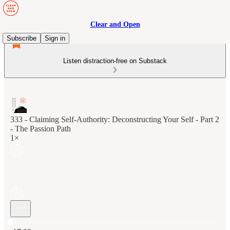
Clear and Open
Subscribe
Sign in
Listen distraction-free on Substack
333 - Claiming Self-Authority: Deconstructing Your Self - Part 2
- The Passion Path
1×
Current time: 0:00 / Total time: -17:29