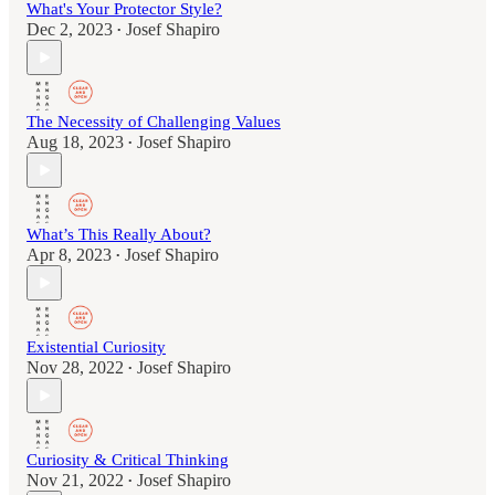
What's Your Protector Style?
Dec 2, 2023
Josef Shapiro
•
The Necessity of Challenging Values
Aug 18, 2023
Josef Shapiro
•
What’s This Really About?
Apr 8, 2023
Josef Shapiro
•
Existential Curiosity
Nov 28, 2022
Josef Shapiro
•
Curiosity & Critical Thinking
Nov 21, 2022
Josef Shapiro
•