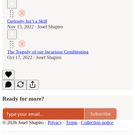
Curiosity Isn’t a Skill
Nov 15, 2022
Josef Shapiro
•
The Tragedy of our Incurious Conditioning
Oct 17, 2022
Josef Shapiro
•
Ready for more?
Subscribe
© 2026 Josef Shapiro
·
Privacy
∙
Terms
∙
Collection notice