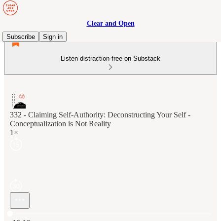
Clear and Open
Subscribe
Sign in
Listen distraction-free on Substack
332 - Claiming Self-Authority: Deconstructing Your Self -
Conceptualization is Not Reality
1×
Current time: 0:00 / Total time: -18:16