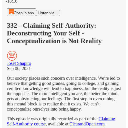
-18:16
Open in app
Listen via...
332 - Claiming Self-Authority:
Deconstructing Your Self -
Conceptualization is Not Reality
Josef Shapiro
Sep 06, 2021
Our society places such concern over intelligence. We’re led to
believe that getting good grades, going to college, and gaining
certified knowledge will lead to happiness, but the reality is just
the opposite. The more intelligent you are, the better the mind
gets at obstructing our feelings. The first step to overcoming
this mental block is to realize that it exists. We can’t
conceptualize ourselves into being happy.
This episode was originally recorded as part of the
Claiming
Self-Authority course
, available at
ClearandOpen.com
.