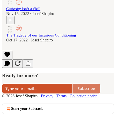
Curiosity Isn’t a Skill
Nov 15, 2022
Josef Shapiro
•
The Tragedy of our Incurious Conditioning
Oct 17, 2022
Josef Shapiro
•
Ready for more?
Subscribe
© 2026 Josef Shapiro
·
Privacy
∙
Terms
∙
Collection notice
Start your Substack