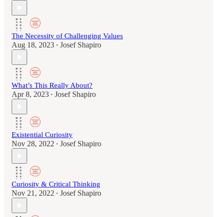
The Necessity of Challenging Values
Aug 18, 2023
Josef Shapiro
•
What’s This Really About?
Apr 8, 2023
Josef Shapiro
•
Existential Curiosity
Nov 28, 2022
Josef Shapiro
•
Curiosity & Critical Thinking
Nov 21, 2022
Josef Shapiro
•