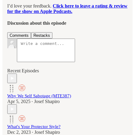
I’d love your feedback.
Click here to leave a rating & review
for the show on Apple Podcasts.
Discussion about this episode
Comments
Restacks
Recent Episodes
Why We Self Sabotage (MTE387)
Apr 5, 2025
Josef Shapiro
•
What's Your Protector Style?
Dec 2, 2023
Josef Shapiro
•