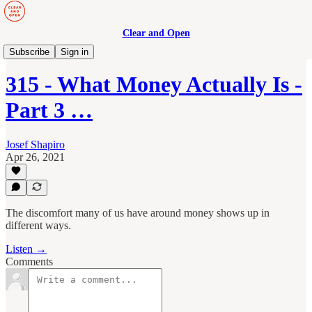
Clear and Open
Manage to Engage Podcast
Subscribe
Sign in
315 - What Money Actually Is -
Part 3 …
Josef Shapiro
Apr 26, 2021
The discomfort many of us have around money shows up in
different ways.
Listen →
Comments