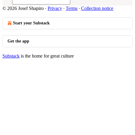
© 2026 Josef Shapiro
·
Privacy
∙
Terms
∙
Collection notice
Start your Substack
Get the app
Substack
is the home for great culture