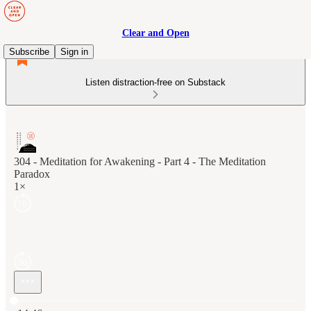
Clear and Open
Subscribe
Sign in
Listen distraction-free on Substack
304 - Meditation for Awakening - Part 4 - The Meditation
Paradox
1×
Current time: 0:00 / Total time: -14:46