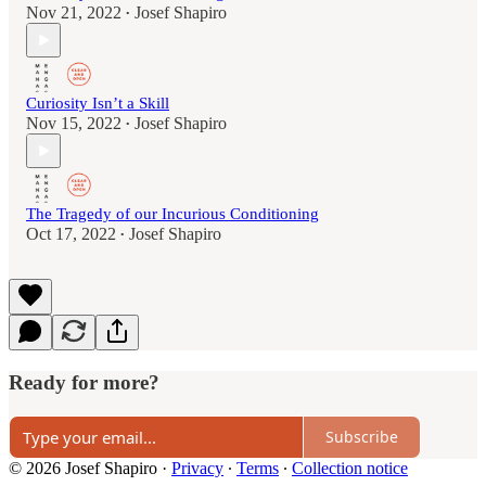
Nov 21, 2022
Josef Shapiro
•
Curiosity Isn’t a Skill
Nov 15, 2022
Josef Shapiro
•
The Tragedy of our Incurious Conditioning
Oct 17, 2022
Josef Shapiro
•
Ready for more?
Subscribe
© 2026 Josef Shapiro
·
Privacy
∙
Terms
∙
Collection notice