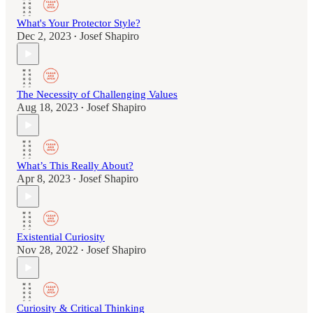
What's Your Protector Style?
Dec 2, 2023
Josef Shapiro
•
The Necessity of Challenging Values
Aug 18, 2023
Josef Shapiro
•
What’s This Really About?
Apr 8, 2023
Josef Shapiro
•
Existential Curiosity
Nov 28, 2022
Josef Shapiro
•
Curiosity & Critical Thinking