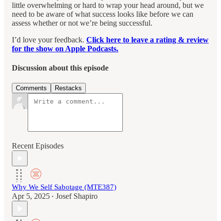
little overwhelming or hard to wrap your head around, but we
need to be aware of what success looks like before we can
assess whether or not we’re being successful.
I’d love your feedback.
Click here to leave a rating & review
for the show on Apple Podcasts.
Discussion about this episode
Comments
Restacks
Recent Episodes
Why We Self Sabotage (MTE387)
Apr 5, 2025
Josef Shapiro
•