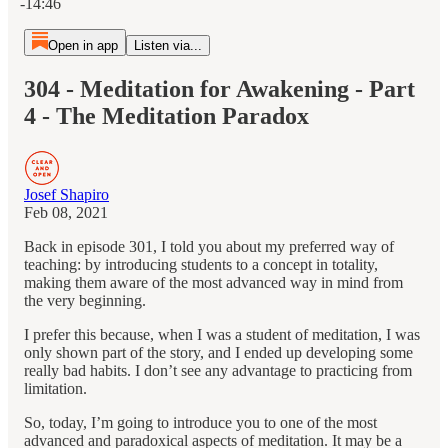
-14:46
Open in app
Listen via...
304 - Meditation for Awakening - Part
4 - The Meditation Paradox
Josef Shapiro
Feb 08, 2021
Back in episode 301, I told you about my preferred way of
teaching: by introducing students to a concept in totality,
making them aware of the most advanced way in mind from
the very beginning.
I prefer this because, when I was a student of meditation, I was
only shown part of the story, and I ended up developing some
really bad habits. I don’t see any advantage to practicing from
limitation.
So, today, I’m going to introduce you to one of the most
advanced and paradoxical aspects of meditation. It may be a