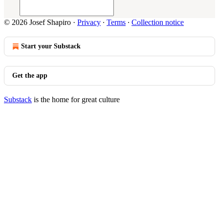
© 2026 Josef Shapiro
·
Privacy
∙
Terms
∙
Collection notice
Start your Substack
Get the app
Substack
is the home for great culture