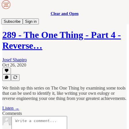
Clear and Open
Manage to Engage Podcast
Subscribe
Sign in
289 - The One Thing - Part 4 -
Reverse…
Josef Shapiro
Oct 26, 2020
We finish up this series on The One Thing by examining some tools
that can be used to identify it, like writing your own eulogy or
reverse engineering your one thing from your greatest achievements.
Listen →
Comments