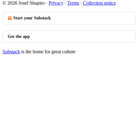
© 2026 Josef Shapiro
·
Privacy
∙
Terms
∙
Collection notice
Start your Substack
Get the app
Substack
is the home for great culture