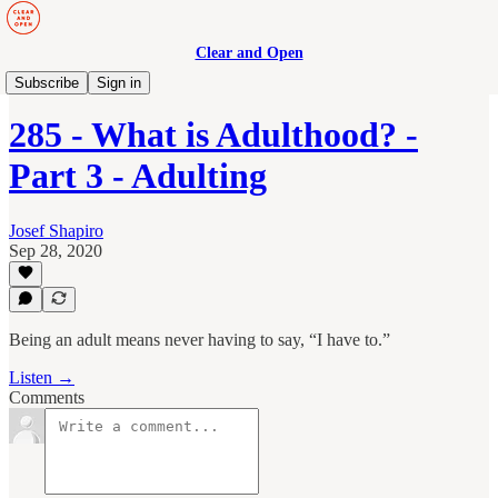
Clear and Open
Manage to Engage Podcast
Subscribe
Sign in
285 - What is Adulthood? -
Part 3 - Adulting
Josef Shapiro
Sep 28, 2020
Being an adult means never having to say, “I have to.”
Listen →
Comments