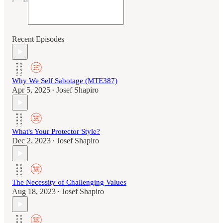
Recent Episodes
Why We Self Sabotage (MTE387)
Apr 5, 2025
Josef Shapiro
•
What's Your Protector Style?
Dec 2, 2023
Josef Shapiro
•
The Necessity of Challenging Values
Aug 18, 2023
Josef Shapiro
•