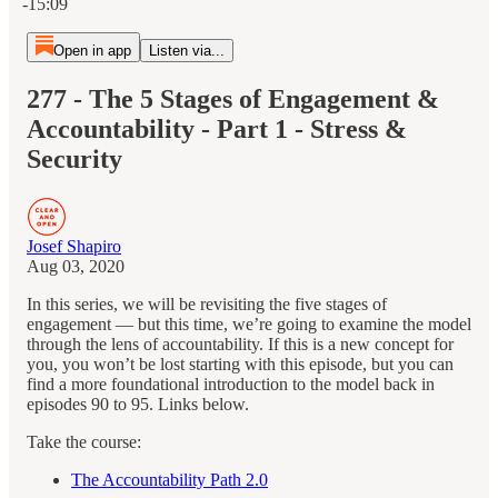
-15:09
Open in app
Listen via...
277 - The 5 Stages of Engagement &
Accountability - Part 1 - Stress &
Security
Josef Shapiro
Aug 03, 2020
In this series, we will be revisiting the five stages of
engagement — but this time, we’re going to examine the model
through the lens of accountability. If this is a new concept for
you, you won’t be lost starting with this episode, but you can
find a more foundational introduction to the model back in
episodes 90 to 95. Links below.
Take the course:
The Accountability Path 2.0