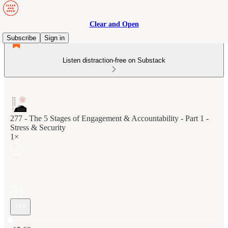
Clear and Open
Subscribe
Sign in
Listen distraction-free on Substack
277 - The 5 Stages of Engagement & Accountability - Part 1 -
Stress & Security
1×
Current time: 0:00 / Total time: -15:09