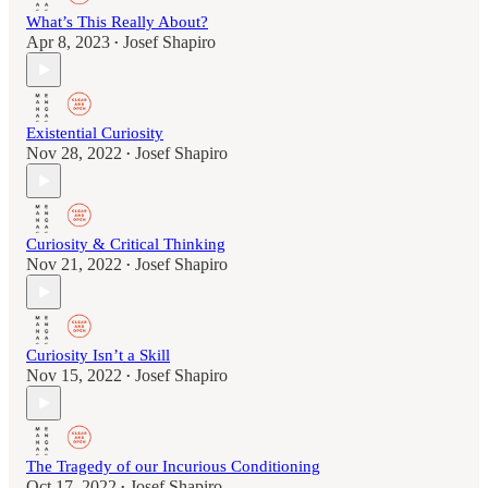
What’s This Really About?
Apr 8, 2023
Josef Shapiro
•
Existential Curiosity
Nov 28, 2022
Josef Shapiro
•
Curiosity & Critical Thinking
Nov 21, 2022
Josef Shapiro
•
Curiosity Isn’t a Skill
Nov 15, 2022
Josef Shapiro
•
The Tragedy of our Incurious Conditioning
Oct 17, 2022
Josef Shapiro
•