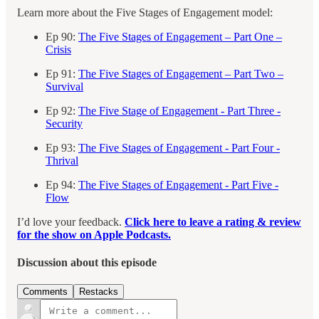
Learn more about the Five Stages of Engagement model:
Ep 90:
The Five Stages of Engagement – Part One –
Crisis
Ep 91:
The Five Stages of Engagement – Part Two –
Survival
Ep 92:
The Five Stage of Engagement - Part Three -
Security
Ep 93:
The Five Stages of Engagement - Part Four -
Thrival
Ep 94:
The Five Stages of Engagement - Part Five -
Flow
I’d love your feedback.
Click here to leave a rating & review
for the show on Apple Podcasts.
Discussion about this episode
Comments
Restacks