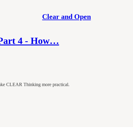
Clear and Open
 Part 4 - How…
 make CLEAR Thinking more practical.