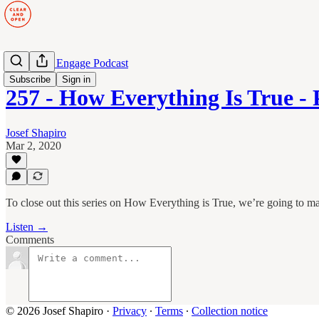
Manage to Engage Podcast
Subscribe
Sign in
257 - How Everything Is True -
Josef Shapiro
Mar 2, 2020
To close out this series on How Everything is True, we’re going to
Listen →
Comments
© 2026 Josef Shapiro
·
Privacy
∙
Terms
∙
Collection notice