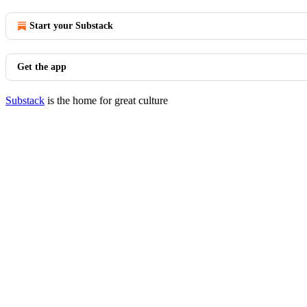
Start your Substack
Get the app
Substack
is the home for great culture