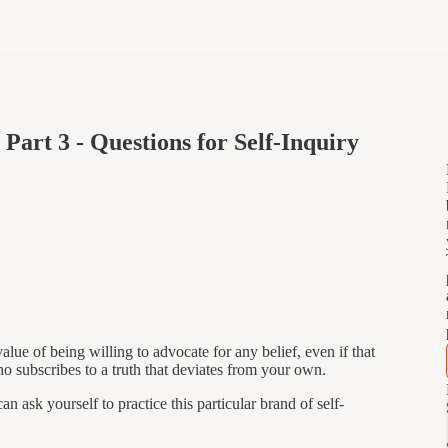
Part 3 - Questions for Self-Inquiry
alue of being willing to advocate for any belief, even if that
o subscribes to a truth that deviates from your own.
n ask yourself to practice this particular brand of self-