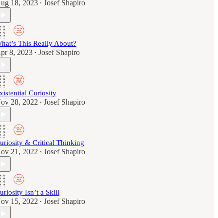
ug 18, 2023
Josef Shapiro
•
hat’s This Really About?
pr 8, 2023
Josef Shapiro
•
xistential Curiosity
ov 28, 2022
Josef Shapiro
•
uriosity & Critical Thinking
ov 21, 2022
Josef Shapiro
•
uriosity Isn’t a Skill
ov 15, 2022
Josef Shapiro
•