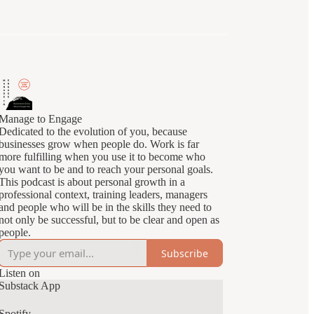
Manage to Engage
Dedicated to the evolution of you, because
businesses grow when people do. Work is far
more fulfilling when you use it to become who
you want to be and to reach your personal goals.
This podcast is about personal growth in a
professional context, training leaders, managers
and people who will be in the skills they need to
not only be successful, but to be clear and open as
people.
Subscribe
Listen on
Substack App
Spotify