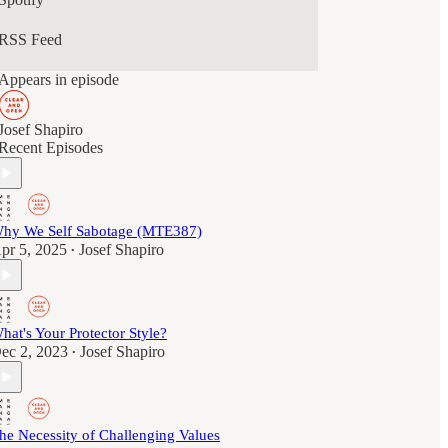
RSS Feed
Appears in episode
Josef Shapiro
Recent Episodes
hy We Self Sabotage (MTE387)
pr 5, 2025
Josef Shapiro
•
hat's Your Protector Style?
ec 2, 2023
Josef Shapiro
•
he Necessity of Challenging Values