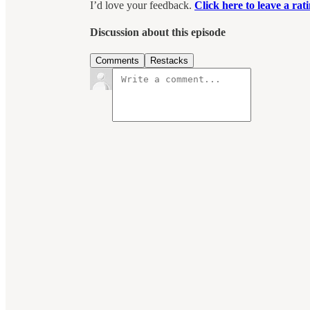
I’d love your feedback.
Click here to leave a ra
Discussion about this episode
Comments
Restacks