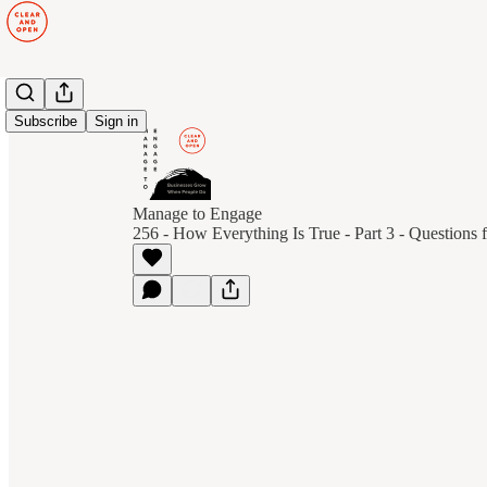
Subscribe
Sign in
Manage to Engage
256 - How Everything Is True - Part 3 - Questions f