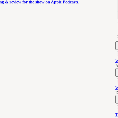
ting & review for the show on Apple Podcasts.
W
A
W
D
T