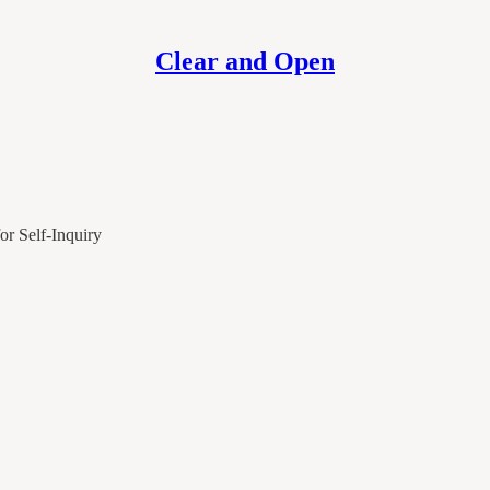
Clear and Open
or Self-Inquiry