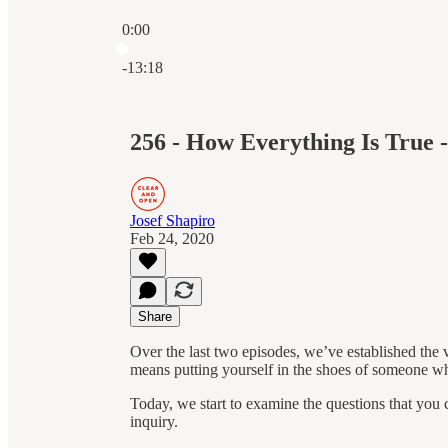
0:00
Current time: 0:00 / Total time: -13:18
-13:18
256 - How Everything Is True - 
Josef Shapiro
Feb 24, 2020
Share
Over the last two episodes, we’ve established the v
means putting yourself in the shoes of someone wh
Today, we start to examine the questions that you ca
inquiry.