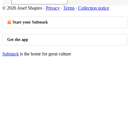
© 2026 Josef Shapiro
·
Privacy
∙
Terms
∙
Collection notice
Start your Substack
Get the app
Substack
is the home for great culture