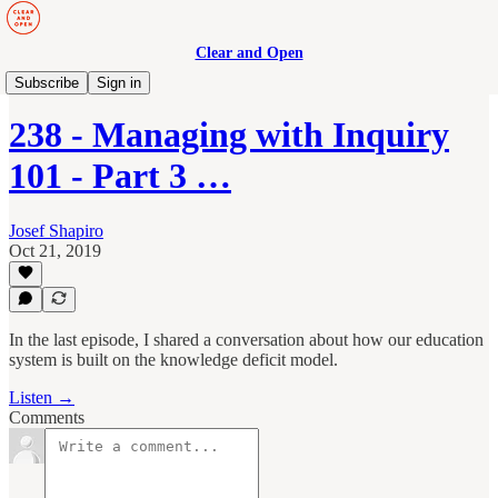
Clear and Open
Manage to Engage Podcast
Subscribe
Sign in
238 - Managing with Inquiry
101 - Part 3 …
Josef Shapiro
Oct 21, 2019
In the last episode, I shared a conversation about how our education
system is built on the knowledge deficit model.
Listen →
Comments