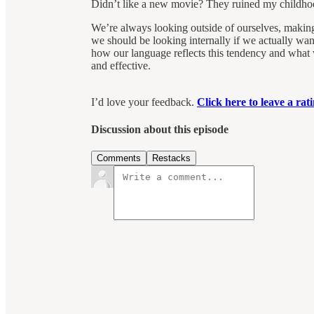
Didn’t like a new movie? They ruined my childho
We’re always looking outside of ourselves, making 
we should be looking internally if we actually wa
how our language reflects this tendency and what
and effective.
I’d love your feedback.
Click here to leave a ra
Discussion about this episode
Comments
Restacks