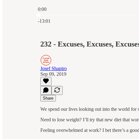
0:00
Current time: 0:00 / Total time: -13:01
-13:01
232 - Excuses, Excuses, Excuses
Josef Shapiro
Sep 09, 2019
Share
We spend our lives looking out into the world for 
Need to lose weight? I’ll try that new diet that wo
Feeling overwhelmed at work? I bet there’s a good