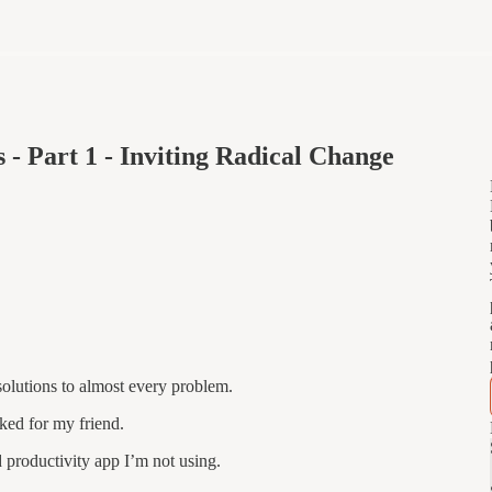
 - Part 1 - Inviting Radical Change
solutions to almost every problem.
rked for my friend.
 productivity app I’m not using.