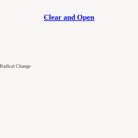
Clear and Open
g Radical Change