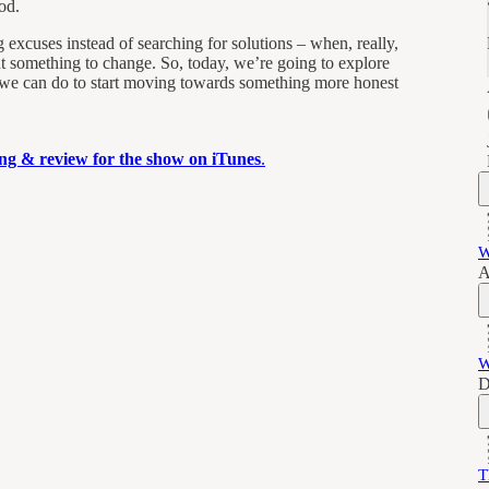
od.
excuses instead of searching for solutions – when, really,
nt something to change. So, today, we’re going to explore
 we can do to start moving towards something more honest
ting & review for the show on iTunes
.
W
A
W
D
T