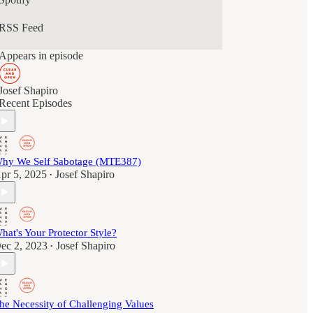
RSS Feed
Appears in episode
Josef Shapiro
Recent Episodes
hy We Self Sabotage (MTE387)
pr 5, 2025
Josef Shapiro
•
hat's Your Protector Style?
ec 2, 2023
Josef Shapiro
•
he Necessity of Challenging Values