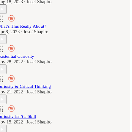
ug 18, 2023
Josef Shapiro
•
hat’s This Really About?
pr 8, 2023
Josef Shapiro
•
xistential Curiosity
ov 28, 2022
Josef Shapiro
•
uriosity & Critical Thinking
ov 21, 2022
Josef Shapiro
•
uriosity Isn’t a Skill
ov 15, 2022
Josef Shapiro
•