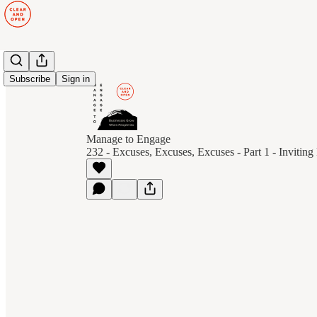
Subscribe
Sign in
Manage to Engage
232 - Excuses, Excuses, Excuses - Part 1 - Invitin