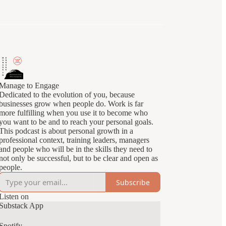
Manage to Engage
Dedicated to the evolution of you, because
businesses grow when people do. Work is far
more fulfilling when you use it to become who
you want to be and to reach your personal goals.
This podcast is about personal growth in a
professional context, training leaders, managers
and people who will be in the skills they need to
not only be successful, but to be clear and open as
people.
Subscribe
Listen on
Substack App
Spotify