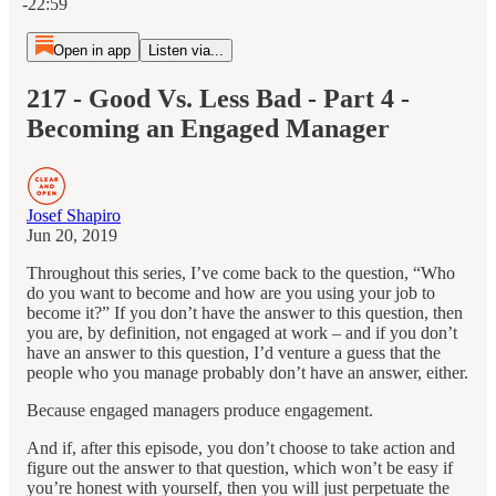
-22:59
Open in app
Listen via...
217 - Good Vs. Less Bad - Part 4 -
Becoming an Engaged Manager
Josef Shapiro
Jun 20, 2019
Throughout this series, I’ve come back to the question, “Who
do you want to become and how are you using your job to
become it?” If you don’t have the answer to this question, then
you are, by definition, not engaged at work – and if you don’t
have an answer to this question, I’d venture a guess that the
people who you manage probably don’t have an answer, either.
Because engaged managers produce engagement.
And if, after this episode, you don’t choose to take action and
figure out the answer to that question, which won’t be easy if
you’re honest with yourself, then you will just perpetuate the