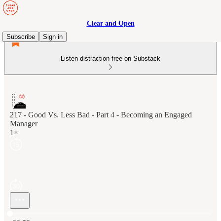
Clear and Open
Subscribe
Sign in
Listen distraction-free on Substack
217 - Good Vs. Less Bad - Part 4 - Becoming an Engaged
Manager
1×
Current time: 0:00 / Total time: -22:59