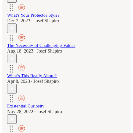
What's Your Protector Style?
Dec 2, 2023
Josef Shapiro
•
The Necessity of Challenging Values
Aug 18, 2023
Josef Shapiro
•
What’s This Really About?
Apr 8, 2023
Josef Shapiro
•
Existential Curiosity
Nov 28, 2022
Josef Shapiro
•