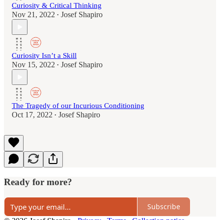
Curiosity & Critical Thinking
Nov 21, 2022
Josef Shapiro
•
Curiosity Isn’t a Skill
Nov 15, 2022
Josef Shapiro
•
The Tragedy of our Incurious Conditioning
Oct 17, 2022
Josef Shapiro
•
Ready for more?
Subscribe