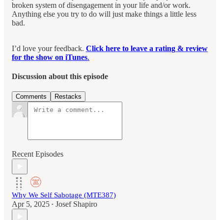
broken system of disengagement in your life and/or work.
Anything else you try to do will just make things a little less
bad.
I’d love your feedback.
Click here to leave a rating & review
for the show on iTunes
.
Discussion about this episode
Comments
Restacks
Recent Episodes
Why We Self Sabotage (MTE387)
Apr 5, 2025
Josef Shapiro
•