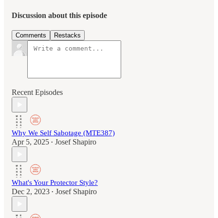
Discussion about this episode
Comments
Restacks
Recent Episodes
Why We Self Sabotage (MTE387)
Apr 5, 2025
Josef Shapiro
•
What's Your Protector Style?
Dec 2, 2023
Josef Shapiro
•