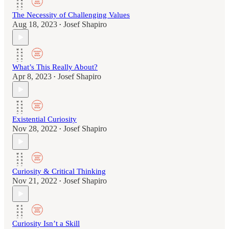
The Necessity of Challenging Values
Aug 18, 2023
Josef Shapiro
•
What’s This Really About?
Apr 8, 2023
Josef Shapiro
•
Existential Curiosity
Nov 28, 2022
Josef Shapiro
•
Curiosity & Critical Thinking
Nov 21, 2022
Josef Shapiro
•
Curiosity Isn’t a Skill