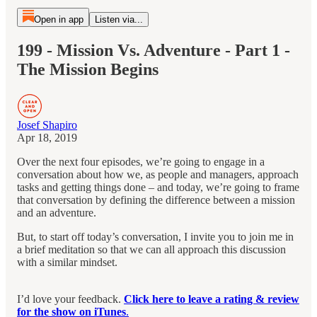
Open in app
Listen via...
199 - Mission Vs. Adventure - Part 1 -
The Mission Begins
Josef Shapiro
Apr 18, 2019
Over the next four episodes, we’re going to engage in a
conversation about how we, as people and managers, approach
tasks and getting things done – and today, we’re going to frame
that conversation by defining the difference between a mission
and an adventure.
But, to start off today’s conversation, I invite you to join me in
a brief meditation so that we can all approach this discussion
with a similar mindset.
I’d love your feedback.
Click here to leave a rating & review
for the show on iTunes
.