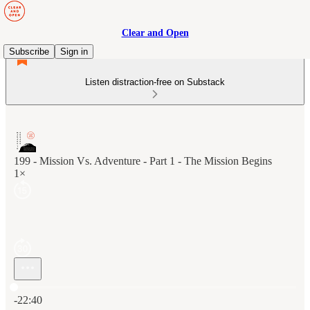
Clear and Open
Subscribe
Sign in
Listen distraction-free on Substack
199 - Mission Vs. Adventure - Part 1 - The Mission Begins
1×
Current time: 0:00 / Total time: -22:40
-22:40