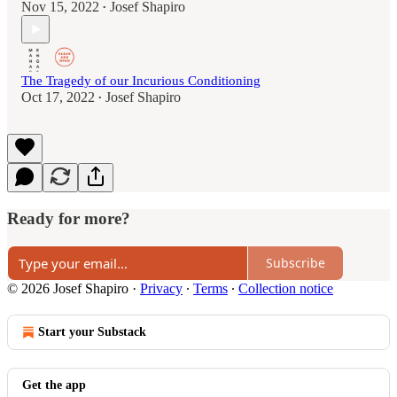
Nov 15, 2022
Josef Shapiro
•
The Tragedy of our Incurious Conditioning
Oct 17, 2022
Josef Shapiro
•
Ready for more?
Subscribe
© 2026 Josef Shapiro
·
Privacy
∙
Terms
∙
Collection notice
Start your Substack
Get the app