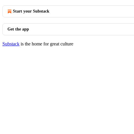
Start your Substack
Get the app
Substack
is the home for great culture