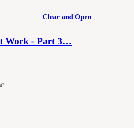
Clear and Open
at Work - Part 3…
ou?