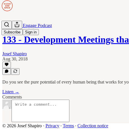
Manage to Engage Podcast
Subscribe
Sign in
133 - Development Meetings th
Josef Shapiro
Aug 30, 2018
Do you see the pure potential of every human being that works for y
Listen →
Comments
© 2026 Josef Shapiro
·
Privacy
∙
Terms
∙
Collection notice