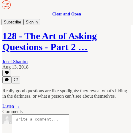
Clear and Open
Manage to Engage Podcast
Subscribe
Sign in
128 - The Art of Asking
Questions - Part 2 …
Josef Shapiro
Aug 13, 2018
Really good questions are like spotlights: they reveal what’s hiding
in the darkness, or what a person can’t see about themselves.
Listen →
Comments