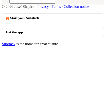
© 2026 Josef Shapiro
·
Privacy
∙
Terms
∙
Collection notice
Start your Substack
Get the app
Substack
is the home for great culture