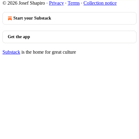
© 2026 Josef Shapiro
·
Privacy
∙
Terms
∙
Collection notice
Start your Substack
Get the app
Substack
is the home for great culture