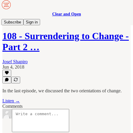
Clear and Open
Manage to Engage Podcast
Subscribe
Sign in
108 - Surrendering to Change -
Part 2 …
Josef Shapiro
Jun 4, 2018
In the last episode, we discussed the two orientations of change.
Listen →
Comments