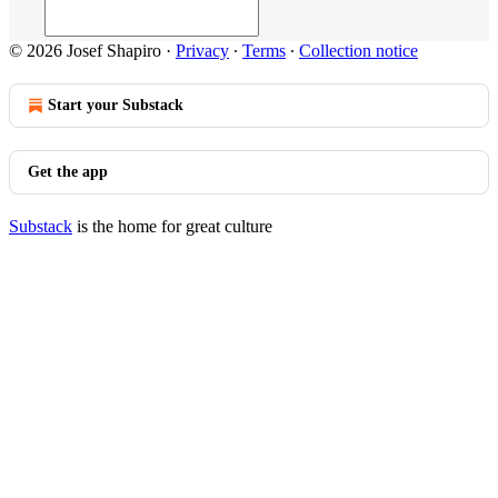
© 2026 Josef Shapiro
·
Privacy
∙
Terms
∙
Collection notice
Start your Substack
Get the app
Substack
is the home for great culture