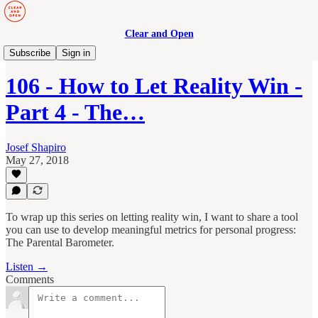
Clear and Open
Manage to Engage Podcast
Subscribe
Sign in
106 - How to Let Reality Win -
Part 4 - The…
Josef Shapiro
May 27, 2018
To wrap up this series on letting reality win, I want to share a tool
you can use to develop meaningful metrics for personal progress:
The Parental Barometer.
Listen →
Comments