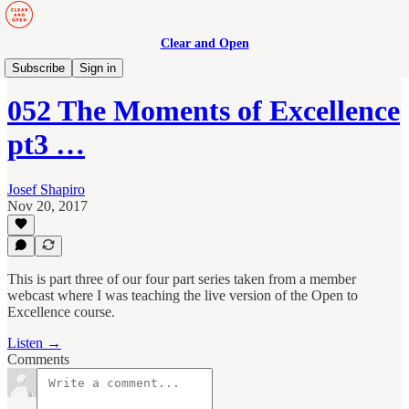
Clear and Open
Manage to Engage Podcast
Subscribe
Sign in
052 The Moments of Excellence
pt3 …
Josef Shapiro
Nov 20, 2017
This is part three of our four part series taken from a member
webcast where I was teaching the live version of the Open to
Excellence course.
Listen →
Comments