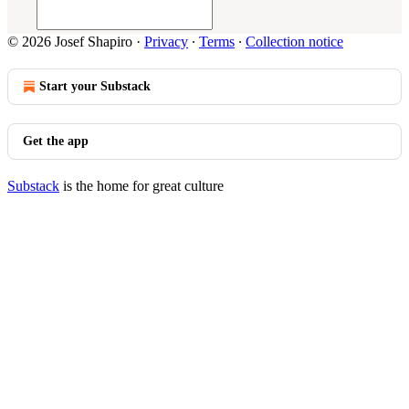
© 2026 Josef Shapiro
·
Privacy
∙
Terms
∙
Collection notice
Start your Substack
Get the app
Substack
is the home for great culture