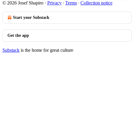
© 2026 Josef Shapiro
·
Privacy
∙
Terms
∙
Collection notice
Start your Substack
Get the app
Substack
is the home for great culture