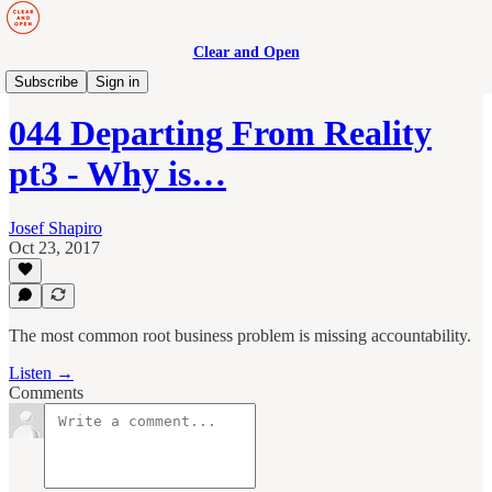
Clear and Open
Manage to Engage Podcast
Subscribe
Sign in
044 Departing From Reality
pt3 - Why is…
Josef Shapiro
Oct 23, 2017
The most common root business problem is missing accountability.
Listen →
Comments