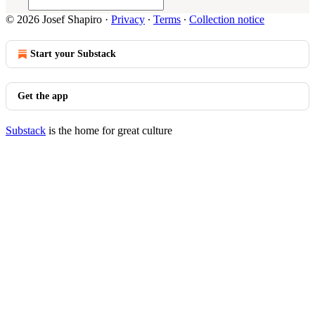
© 2026 Josef Shapiro
·
Privacy
∙
Terms
∙
Collection notice
Start your Substack
Get the app
Substack
is the home for great culture