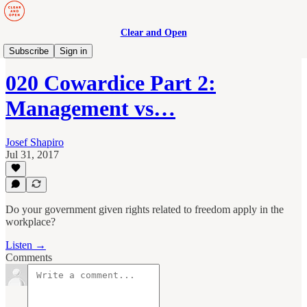
Clear and Open
Manage to Engage Podcast
Subscribe
Sign in
020 Cowardice Part 2:
Management vs…
Josef Shapiro
Jul 31, 2017
Do your government given rights related to freedom apply in the
workplace?
Listen →
Comments