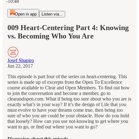
-10:48
Open in app
Listen via...
009 Heart-Centering Part 4: Knowing
vs. Becoming Who You Are
Josef Shapiro
Jun 22, 2017
This episode is part four of the series on heart-centering. This
series is made up of excerpts from the Open To Excellence
course available to Clear and Open Members. To find out how
to join the conversation and become a member, go to
clearandopen.com. What if being too sure about who you are is
exactly what’s in your way? If it’s the design of Life that you
must evolve to have your dreams come true, then being too
sure of who you are could be your obstacle. How do you hold
that loosely? How can you use not-knowing to get where you
want to go, or find out where you want to go?
Discussion about this episode