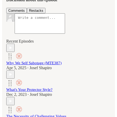
Comments
Restacks
Recent Episodes
Why We Self Sabotage (MTE387)
Apr 5, 2025
Josef Shapiro
•
What's Your Protector Style?
Dec 2, 2023
Josef Shapiro
•
The Necessity of Challenging Values