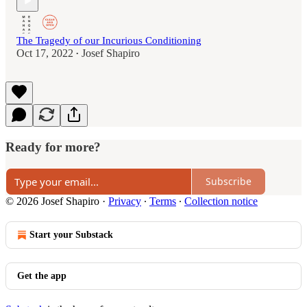
The Tragedy of our Incurious Conditioning
Oct 17, 2022
Josef Shapiro
•
Ready for more?
Subscribe
© 2026 Josef Shapiro
·
Privacy
∙
Terms
∙
Collection notice
Start your Substack
Get the app