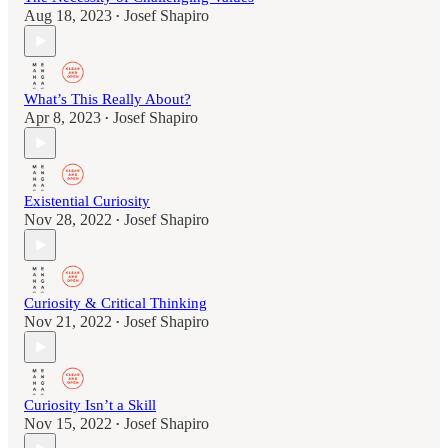
Aug 18, 2023
Josef Shapiro
•
What’s This Really About?
Apr 8, 2023
Josef Shapiro
•
Existential Curiosity
Nov 28, 2022
Josef Shapiro
•
Curiosity & Critical Thinking
Nov 21, 2022
Josef Shapiro
•
Curiosity Isn’t a Skill
Nov 15, 2022
Josef Shapiro
•