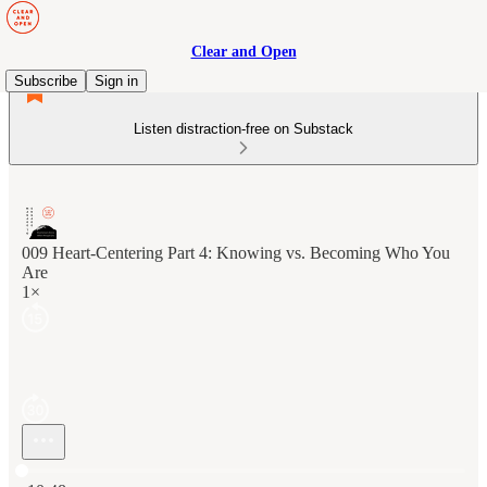
Clear and Open
Subscribe
Sign in
Listen distraction-free on Substack
009 Heart-Centering Part 4: Knowing vs. Becoming Who You
Are
1×
Current time: 0:00 / Total time: -10:48